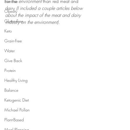
for the 
environment
 than red meat and 
Exercise
dairy 
(I included a couple articles below 
Obesity
about the impact of the meat and dairy 
Gluten-Free
industry on the environment).
Keto
Grain-Free
Water
Give Back
Protein
Healthy Living
Balance
Ketogenic Diet
Michael Pollan
Plant-Based
Meal Planning