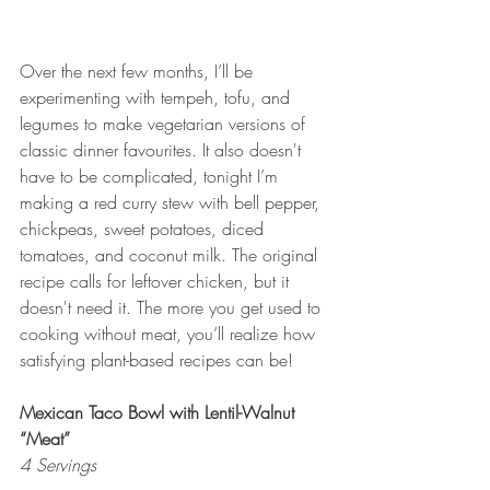
Over the next few months, I’ll be 
experimenting with tempeh, tofu, and 
legumes to make vegetarian versions of 
classic dinner favourites. It also doesn't 
have to be complicated, tonight I’m 
making a red curry stew with bell pepper, 
chickpeas, sweet potatoes, diced 
tomatoes, and coconut milk. The original 
recipe calls for leftover chicken, but it 
doesn't need it. The more you get used to 
cooking without meat, you’ll realize how 
satisfying plant-based recipes can be!
Mexican Taco Bowl with Lentil-Walnut 
“Meat”
4 Servings