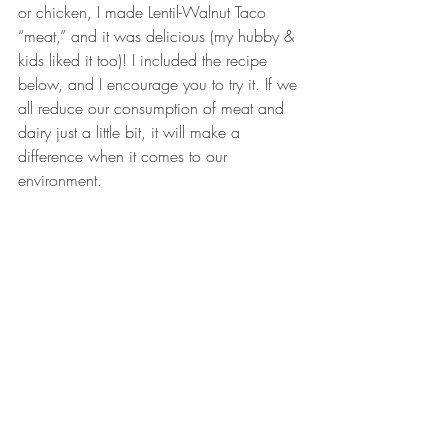
or chicken, I made Lentil-Walnut Taco 
“meat,” and it was delicious (my hubby & 
kids liked it too)! I included the recipe 
below, and I encourage you to try it. If we 
all reduce our consumption of meat and 
dairy just a little bit, it will make a 
difference when it comes to our 
environment. 