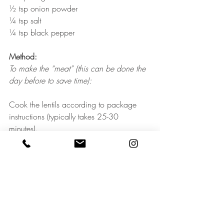
½ tsp onion powder
¼ tsp salt
¼ tsp black pepper
Method:
To make the “meat” (this can be done the 
day before to save time):
Cook the lentils according to package 
instructions (typically takes 25-30 
minutes). 
Preheat oven to 300F. Spread walnuts 
onto a rimmed baking sheet, and toast for 
10-15 minutes, watching closely, until 
lightly golden and fragrant. Set aside to 
cool for a few minutes. 