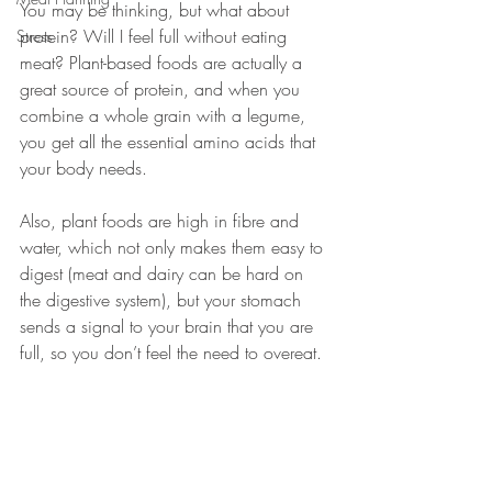
You may be thinking, but what about 
protein? Will I feel full without eating 
Stress
meat? Plant-based foods are actually a 
great source of protein, and when you 
combine a whole grain with a legume, 
you get all the essential amino acids that 
your body needs. 
Also, plant foods are high in fibre and 
water, which not only makes them easy to 
digest (meat and dairy can be hard on 
the digestive system), but your stomach 
sends a signal to your brain that you are 
full, so you don’t feel the need to overeat. 