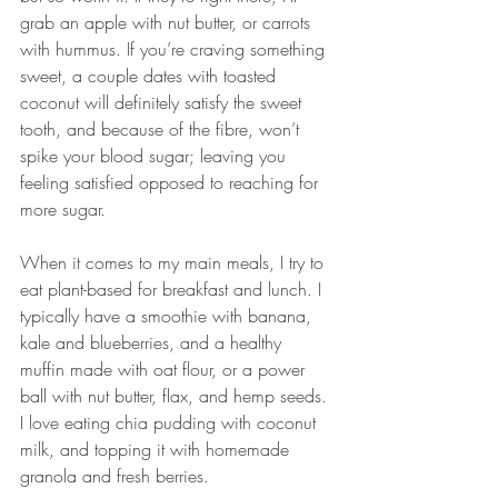
grab an apple with nut butter, or carrots 
with hummus. If you’re craving something 
sweet, a couple dates with toasted 
coconut will definitely satisfy the sweet 
tooth, and because of the fibre, won’t 
spike your blood sugar; leaving you 
feeling satisfied opposed to reaching for 
more sugar.
When it comes to my main meals, I try to 
eat plant-based for breakfast and lunch. I 
typically have a smoothie with banana, 
kale and blueberries, and a healthy 
muffin made with oat flour, or a power 
ball with nut butter, flax, and hemp seeds. 
I love eating chia pudding with coconut 
milk, and topping it with homemade 
granola and fresh berries.