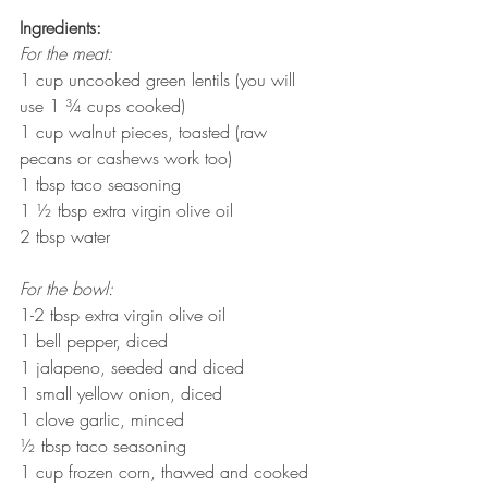
Ingredients:
For the meat:
1 cup uncooked green lentils (you will 
use 1 ¾ cups cooked)
1 cup walnut pieces, toasted (raw 
pecans or cashews work too)
1 tbsp taco seasoning
1 ½ tbsp extra virgin olive oil
2 tbsp water
For the bowl:
1-2 tbsp extra virgin olive oil
1 bell pepper, diced
1 jalapeno, seeded and diced
1 small yellow onion, diced
1 clove garlic, minced
½ tbsp taco seasoning
1 cup frozen corn, thawed and cooked