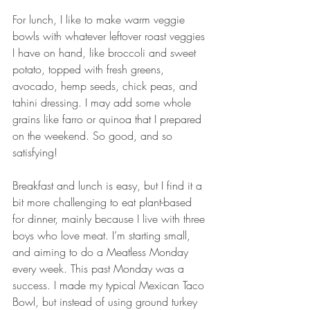
For lunch, I like to make warm veggie 
bowls with whatever leftover roast veggies 
I have on hand, like broccoli and sweet 
potato, topped with fresh greens, 
avocado, hemp seeds, chick peas, and 
tahini dressing. I may add some whole 
grains like farro or quinoa that I prepared 
on the weekend. So good, and so 
satisfying!
Breakfast and lunch is easy, but I find it a 
bit more challenging to eat plant-based 
for dinner, mainly because I live with three 
boys who love meat. I’m starting small, 
and aiming to do a Meatless Monday 
every week. This past Monday was a 
success. I made my typical Mexican Taco 
Bowl, but instead of using ground turkey 