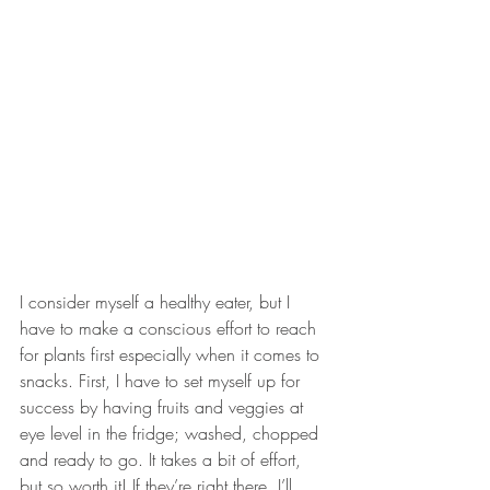
I consider myself a healthy eater, but I 
have to make a conscious effort to reach 
for plants first especially when it comes to 
snacks. First, I have to set myself up for 
success by having fruits and veggies at 
eye level in the fridge; washed, chopped 
and ready to go. It takes a bit of effort, 
but so worth it! If they’re right there, I’ll 