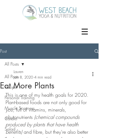
Post
All Posts
Lauren
All Posts
Jan 8, 2020
4 min read
Eat More Plants
Recipe
This is one of my health goals for 2020. 
Personal Training
Plant-based foods are not only good for 
Muscle Soreness
you;
 full of vitamins, minerals, 
phytonutrients 
(chemical compounds 
Cardio
produced by plants that have health 
Salad
benefits) 
and fibre, but they’re also better 