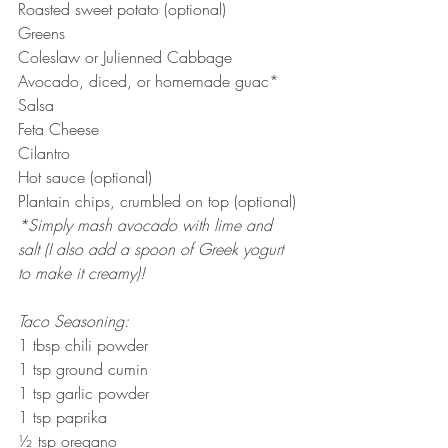
Roasted sweet potato (optional)
Greens
Coleslaw or Julienned Cabbage
Avocado, diced, or homemade guac*
Salsa
Feta Cheese
Cilantro
Hot sauce (optional)
Plantain chips, crumbled on top (optional)
*Simply mash avocado with lime and 
salt (I also add a spoon of Greek yogurt 
to make it creamy)!
Taco Seasoning:
1 tbsp chili powder
1 tsp ground cumin
1 tsp garlic powder
1 tsp paprika
½ tsp oregano