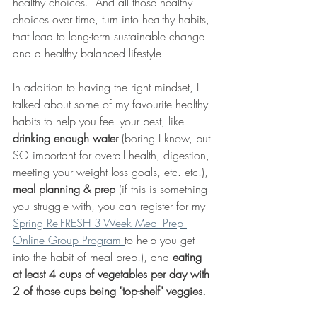
healthy choices.  And all those healthy 
choices over time, turn into healthy habits, 
that lead to long-term sustainable change 
and a healthy balanced lifestyle. 
In addition to having the right mindset, I 
talked about some of my favourite healthy 
habits to help you feel your best, like 
drinking enough water
 (boring I know, but 
SO important for overall health, digestion, 
meeting your weight loss goals, etc. etc.), 
meal planning & prep
 (if this is something 
you struggle with, you can register for my 
Spring Re-FRESH 3-Week Meal Prep 
Online Group Program 
to help you get 
into the habit of meal prep!), and 
eating 
at least 4 cups of vegetables per day with 
2 of those cups being "top-shelf" veggies. 