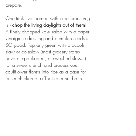
prepare.
One trick I've learned with cruciferous veg 
is - 
chop the living daylights out of them!
A finely chopped kale salad with a caper 
vinaigrette dressing and pumpkin seeds is 
SO good. Top any green with broccoli 
slaw or coleslaw (most grocery stores 
have pre-packaged, pre-washed slaws!) 
for a sweet crunch and process your 
cauliflower florets into rice as a base for 
butter chicken or a Thai coconut broth. 