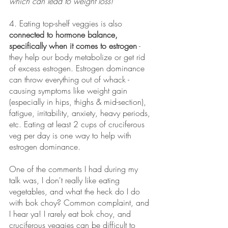
which can lead to weight loss!
4. Eating top-shelf veggies is also 
connected to hormone balance, 
specifically when it comes to estrogen
 - 
they help our body metabolize or get rid 
of excess estrogen. Estrogen dominance 
can throw everything out of whack - 
causing symptoms like weight gain 
(especially in hips, thighs & mid-section), 
fatigue, irritability, anxiety, heavy periods, 
etc. Eating at least 2 cups of cruciferous 
veg per day is one way to help with 
estrogen dominance. 
One of the comments I had during my 
talk was, I don't really like eating 
vegetables, and what the heck do I do 
with bok choy? Common complaint, and 
I hear ya! I rarely eat bok choy, and 
cruciferous veggies can be difficult to 