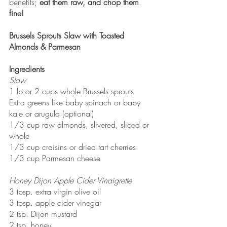
benefits; 
eat them raw, and chop them 
fine! 
Brussels Sprouts Slaw with Toasted 
Almonds & Parmesan 
Ingredients
Slaw
1 lb or 2 cups whole Brussels sprouts
Extra greens like baby spinach or baby 
kale or arugula (optional)
1/3 cup raw almonds, slivered, sliced or 
whole
1/3 cup craisins or dried tart cherries
1/3 cup Parmesan cheese
Honey Dijon Apple Cider Vinaigrette
3 tbsp. extra virgin olive oil 
3 tbsp. apple cider vinegar
2 tsp. Dijon mustard
2 tsp. honey 