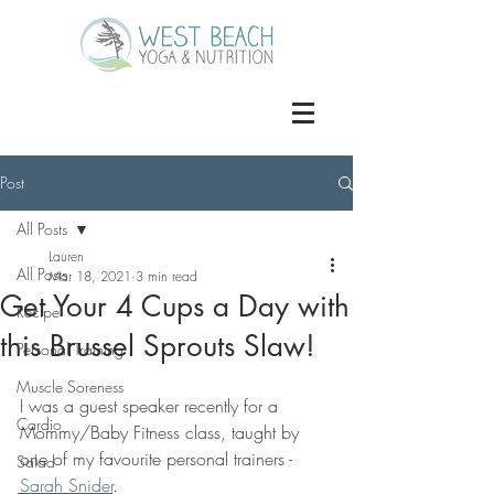
Post
All Posts
Lauren
All Posts
Mar 18, 2021
3 min read
Get Your 4 Cups a Day with
Recipe
this Brussel Sprouts Slaw!
Personal Training
Muscle Soreness
I was a guest speaker recently for a 
Cardio
Mommy/Baby Fitness class, taught by 
one of my favourite personal trainers - 
Salad
Sarah Snider
.