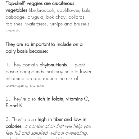
"Top-shelf" veggies are cruciferous 
vegetables
 like broccoli, cauliflower, kale, 
cabbage, arugula, bok choy, collards, 
radishes, watercress, turnips and Brussels 
sprouts. 
They are so important to include on a 
daily basis because: 
1. They contain 
phytonutrients
 — plant-
based compounds that may help to lower 
inflammation and reduce the risk of 
developing cancer. 
2. They're also 
rich in folate, vitamins C, 
E and K
.
3. They’re also 
high in fiber and low in 
calories
, 
a combination that will help you 
feel full and satisfied without overeating, 