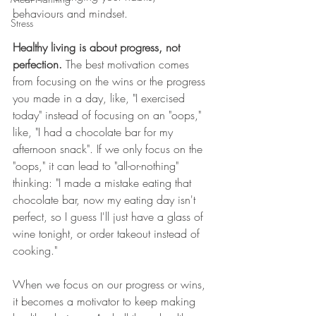
behaviours and mindset. 
Stress
Healthy living is about progress, not 
perfection.
 The best motivation comes 
from focusing on the wins or the progress 
you made in a day, like, "I exercised 
today" instead of focusing on an "oops," 
like, "I had a chocolate bar for my 
afternoon snack". If we only focus on the 
"oops," it can lead to "all-or-nothing" 
thinking: "I made a mistake eating that 
chocolate bar, now my eating day isn't 
perfect, so I guess I'll just have a glass of 
wine tonight, or order takeout instead of 
cooking." 
When we focus on our progress or wins, 
it becomes a motivator to keep making 