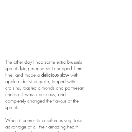
The other day I had some extra Brussels 
sprouts lying around so I chopped them 
fine, and made a 
delicious slaw 
with 
apple cider vinaigrette, topped with 
craisins, toasted almonds and parmesan 
cheese. It was super easy, and 
completely changed the flavour of the 
sprout. 
When it comes to cruciferous veg, take 
advantage of all their amazing health 