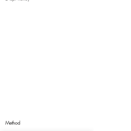
Method