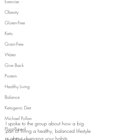
Exercise
Obesity
Gluten-Free
Keto
Grain-Free
Water
Give Back
Protein
Healthy Living
Balance
Ketogenic Diet
Michael Pollan
I spoke to the group about how a big 
Plant-Based
part of living a healthy, balanced lifestyle 
is about changing your habits, 
Meal Planning