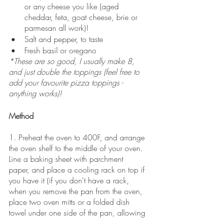
or any cheese you like (aged 
cheddar, feta, goat cheese, brie or 
parmesan all work)!
Salt and pepper, to taste
Fresh basil or oregano
*These are so good, I usually make 8, 
and just double the toppings (feel free to 
add your favourite pizza toppings - 
anything works)!
Method
1. Preheat the oven to 400F, and arrange 
the oven shelf to the middle of your oven. 
Line a baking sheet with parchment 
paper, and place a cooling rack on top if 
you have it (if you don't have a rack, 
when you remove the pan from the oven, 
place two oven mitts or a folded dish 
towel under one side of the pan, allowing 