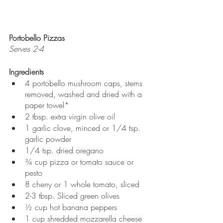
Portobello Pizzas
Serves 2-4
Ingredients
4 portobello mushroom caps, stems 
removed, washed and dried with a 
paper towel*
2 tbsp. extra virgin olive oil
1 garlic clove, minced or 1/4 tsp. 
garlic powder
1/4 tsp. dried oregano
¾ cup pizza or tomato sauce or 
pesto
8 cherry or 1 whole tomato, sliced 
2-3 tbsp. Sliced green olives
½ cup hot banana peppers
1 cup shredded mozzarella cheese 