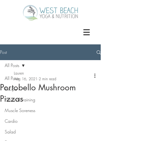
Post
All Posts
Lauren
All Posts
Aug 16, 2021
2 min read
Portobello Mushroom
Recipe
Pizzas
Personal Training
Muscle Soreness
Cardio
Salad