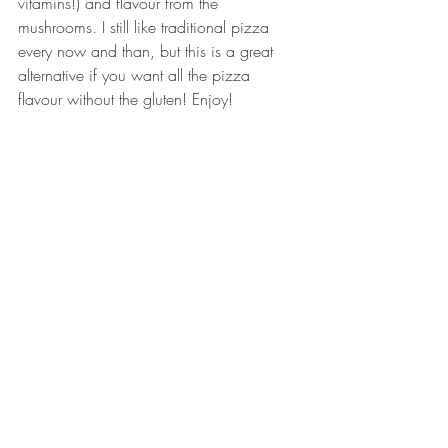
vitamins!) and flavour from the 
mushrooms. I still like traditional pizza 
every now and than, but this is a great 
alternative if you want all the pizza 
flavour without the gluten! Enjoy! 