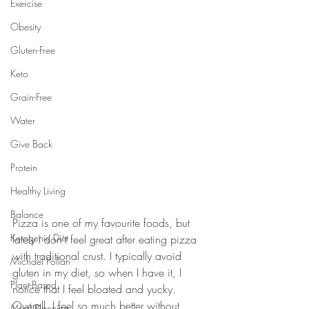
Exercise
Obesity
Gluten-Free
Keto
Grain-Free
Water
Give Back
Protein
Healthy Living
Balance
Pizza is one of my favourite foods, but 
Ketogenic Diet
lately I don't feel great after eating pizza 
with traditional crust. I typically avoid 
Michael Pollan
gluten in my diet, so when I have it, I 
Plant-Based
notice that I feel bloated and yucky. 
Overall, I feel so much better without 
Meal Planning