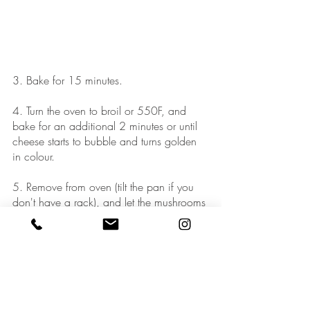
3. Bake for 15 minutes. 
4. Turn the oven to broil or 550F, and 
bake for an additional 2 minutes or until 
cheese starts to bubble and turns golden 
in colour. 
5. Remove from oven (tilt the pan if you 
don't have a rack), and let the mushrooms 
cool for about 5-10 minutes. You can 
even make these hours or a day in 
advance - they still taste great reheated 
slightly in the microwave.  
6. To serve, sprinkle with fresh herbs, and 
season with salt and pepper to taste. 