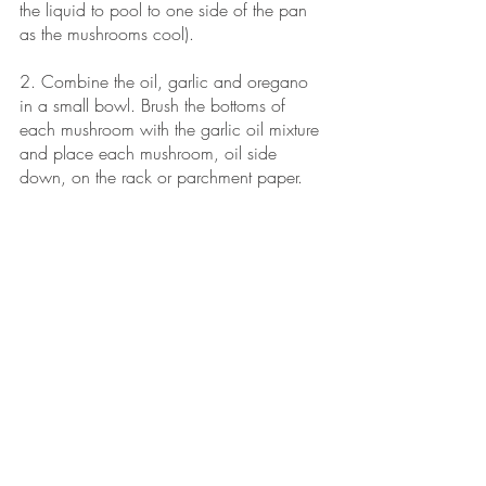
the liquid to pool to one side of the pan 
as the mushrooms cool).
2. Combine the oil, garlic and oregano 
in a small bowl. Brush the bottoms of 
each mushroom with the garlic oil mixture 
and place each mushroom, oil side 
down, on the rack or parchment paper. 