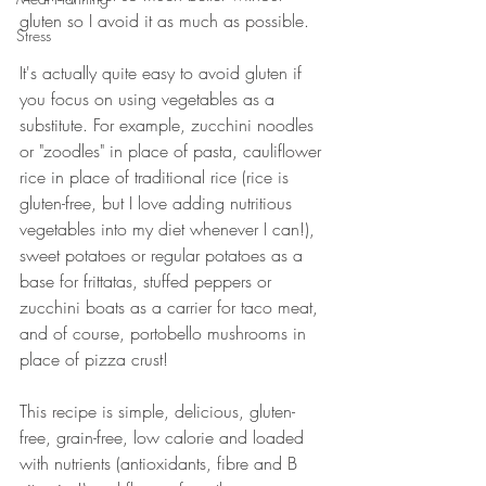
gluten so I avoid it as much as possible. 
Stress
It's actually quite easy to avoid gluten if 
you focus on using vegetables as a 
substitute. For example, zucchini noodles 
or "zoodles" in place of pasta, cauliflower 
rice in place of traditional rice (rice is 
gluten-free, but I love adding nutritious 
vegetables into my diet whenever I can!), 
sweet potatoes or regular potatoes as a 
base for frittatas, stuffed peppers or 
zucchini boats as a carrier for taco meat, 
and of course, portobello mushrooms in 
place of pizza crust! 
This recipe is simple, delicious, gluten-
free, grain-free, low calorie and loaded 
with nutrients (antioxidants, fibre and B 