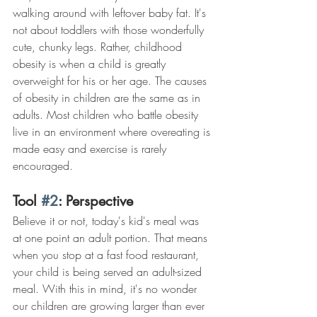
walking around with leftover baby fat. It's 
not about toddlers with those wonderfully 
cute, chunky legs. Rather, childhood 
obesity is when a child is greatly 
overweight for his or her age. The causes 
of obesity in children are the same as in 
adults. Most children who battle obesity 
live in an environment where overeating is 
made easy and exercise is rarely 
encouraged.
Tool 
#2
: Perspective
Believe it or not, today's kid's meal was 
at one point an adult portion. That means 
when you stop at a fast food restaurant, 
your child is being served an adult-sized 
meal. With this in mind, it's no wonder 
our children are growing larger than ever 