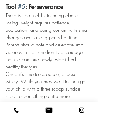
Tool 
#5
: Perseverance
There is no quick-fix to being obese. 
Losing weight requires patience, 
dedication, and being content with small 
changes over a long period of time. 
Parents should note and celebrate small 
victories in their children to encourage 
them to continue newly established 
healthy lifestyles.
Once it's time to celebrate, choose 
wisely. While you may want to indulge 
your child with a three-scoop sundae, 
shoot for something a little more 
moderate, like a single-scoop cone. It'll 
be more than enough to fulfill your child's 
sweet tooth without leading down the 
path to overeating.