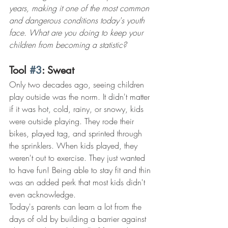
years, making it one of the most common 
and dangerous conditions today's youth 
face. What are you doing to keep your 
children from becoming a statistic?
Tool 
#3
: Sweat
Only two decades ago, seeing children 
play outside was the norm. It didn't matter 
if it was hot, cold, rainy, or snowy, kids 
were outside playing. They rode their 
bikes, played tag, and sprinted through 
the sprinklers. When kids played, they 
weren't out to exercise. They just wanted 
to have fun! Being able to stay fit and thin 
was an added perk that most kids didn't 
even acknowledge.
Today's parents can learn a lot from the 
days of old by building a barrier against 