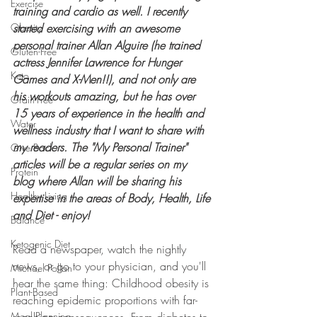
Exercise
training and cardio as well. I recently 
Obesity
started exercising with an awesome 
personal trainer Allan Alguire (he trained 
Gluten-Free
actress Jennifer Lawrence for Hunger 
Keto
Games and X-Men!!), and not only are 
his workouts amazing, but he has over 
Grain-Free
15 years of experience in the health and 
Water
wellness industry that I want to share with 
my readers. The "My Personal Trainer" 
Give Back
articles will be a regular series on my 
Protein
blog where Allan will be sharing his 
Healthy Living
expertise in the areas of Body, Health, Life 
and Diet - enjoy!
Balance
Ketogenic Diet
Read a newspaper, watch the nightly 
news, or go to your physician, and you'll 
Michael Pollan
hear the same thing: Childhood obesity is 
Plant-Based
reaching epidemic proportions with far-
Meal Planning