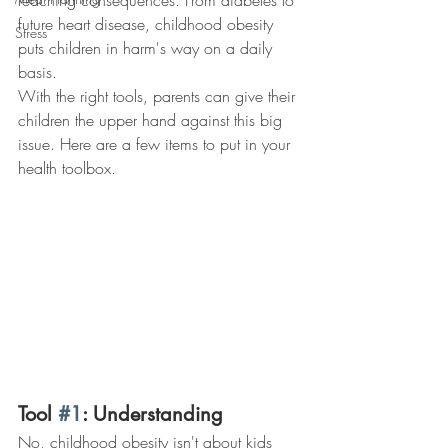
reaching consequences. From diabetes to 
future heart disease, childhood obesity 
Stress
puts children in harm's way on a daily 
basis.
With the right tools, parents can give their 
children the upper hand against this big 
issue. Here are a few items to put in your 
health toolbox.
Tool 
#1
: Understanding
No, childhood obesity isn't about kids 