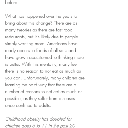
before
.
What has happened over the years to 
bring about this change? There are as 
many theories as there are fast food 
restaurants, but it's likely due to people 
simply wanting more. Americans have 
ready access to foods of all sorts and 
have grown accustomed to thinking more 
is better. With this mentality, many feel 
there is no reason to not eat as much as 
you can. Unfortunately, many children are 
learning the hard way that there are a 
number of reasons to not eat as much as 
possible, as they suffer from diseases 
once confined to adults.
Childhood obesity has doubled for 
children ages 6 to 11 in the past 20 