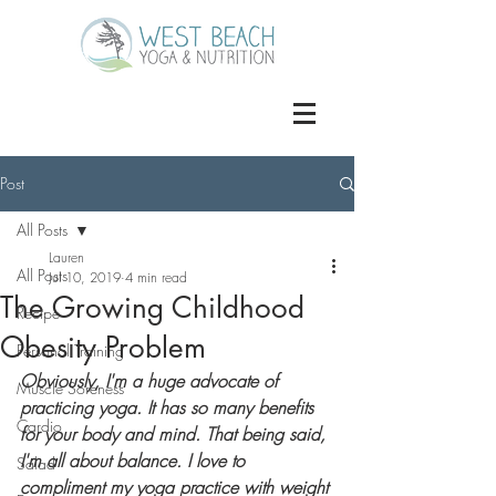
Post
All Posts
Lauren
All Posts
Jul 10, 2019
4 min read
The Growing Childhood
Recipe
Obesity Problem
Personal Training
Obviously, I'm a huge advocate of 
Muscle Soreness
practicing yoga. It has so many benefits 
Cardio
for your body and mind. That being said, 
I'm all about balance. I love to 
Salad
compliment my yoga practice with weight 