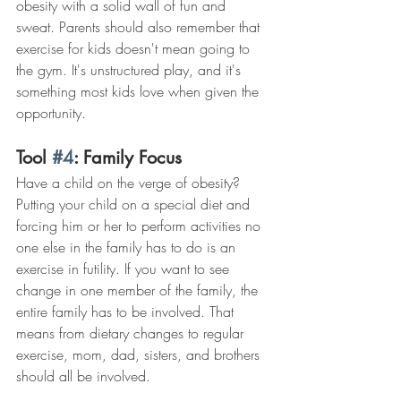
obesity with a solid wall of fun and 
sweat. Parents should also remember that 
exercise for kids doesn't mean going to 
the gym. It's unstructured play, and it's 
something most kids love when given the 
opportunity.
Tool 
#4
: Family Focus
Have a child on the verge of obesity? 
Putting your child on a special diet and 
forcing him or her to perform activities no 
one else in the family has to do is an 
exercise in futility. If you want to see 
change in one member of the family, the 
entire family has to be involved. That 
means from dietary changes to regular 
exercise, mom, dad, sisters, and brothers 
should all be involved.