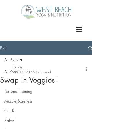
Post
All Posts
Lauren
All Posts
Oct 17, 2022
2 min read
Swap in Veggies!
Recipe
Personal Training
Muscle Soreness
Cardio
Salad