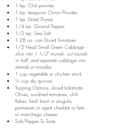
1 tsp. Chili powder
1 tsp. teaspoon Onion Powder
1 tsp. Dried Thyme
1/4 tsp. Ground Pepper
1/2 tsp. Sea Salt
1 28 oz. can Diced Tomatoes
1/2 Head Small Green Cabbage - 
slice into 1 1/2" rounds, cut rounds 
in half, and separate cabbage into 
strands or noodles
1 cup vegetable or chicken stock
½ cup dry quinoa
Topping Options: sliced kalamata 
Olives, sundried tomatoes, chili 
flakes, fresh basil or arugula, 
parmesan or aged cheddar or feta 
or manchego cheese
Salt/Pepper To Taste