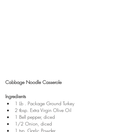
Cabbage Noodle Casserole 
Ingredients
1 Lb . Package Ground Turkey
2 tbsp. Extra Virgin Olive Oil
1 Bell pepper, diced
1/2 Onion, diced
1 tsp. Garlic Powder