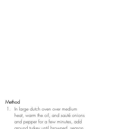
Method
In large dutch oven over medium 
heat, warm the oil, and sauté onions 
and pepper for a few minutes, add 
ground turkey until browned, season 