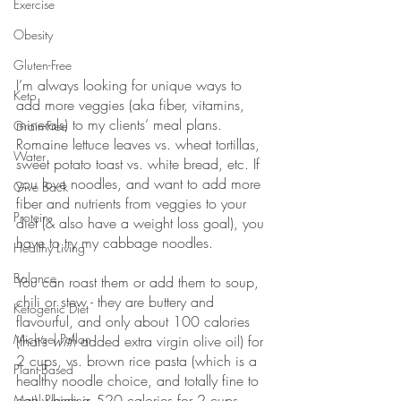
Exercise
Obesity
Gluten-Free
I’m always looking for unique ways to 
Keto
add more veggies (aka fiber, vitamins, 
minerals) to my clients’ meal plans. 
Grain-Free
Romaine lettuce leaves vs. wheat tortillas, 
Water
sweet potato toast vs. white bread, etc. If 
you love noodles, and want to add more 
Give Back
fiber and nutrients from veggies to your 
Protein
diet (& also have a weight loss goal), you 
have to try my cabbage noodles. 
Healthy Living
Balance
You can roast them or add them to soup, 
chili or stew - they are buttery and 
Ketogenic Diet
flavourful, and only about 100 calories 
Michael Pollan
(that’s 
with
 added extra virgin olive oil) for 
2 cups, vs. brown rice pasta (which is a 
Plant-Based
healthy noodle choice, and totally fine to 
eat) which is 520 calories for 2 cups 
Meal Planning