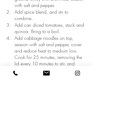
with salt and pepper. 
Add spice blend, and stir to 
combine.
Add can diced tomatoes, stock and 
quinoa. Bring to a boil.
Add cabbage noodles on top, 
season with salt and pepper, cover 
and reduce heat to medium low. 
Cook for 25 minutes, removing the 
lid every 10 minutes to stir, and 
slowly incorporate the cabbage 
noodles into the dish as they soften.
Remove from heat and serve. Add 
toppings of choice.
My kiddos love it too :)