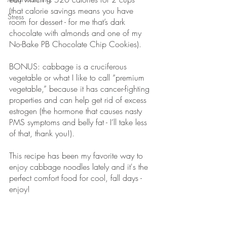
(that calorie savings means you have 
Stress
room for dessert - for me that’s dark 
chocolate with almonds and one of my 
No-Bake PB Chocolate Chip Cookies). 
BONUS: cabbage is a cruciferous 
vegetable or what I like to call “premium 
vegetable,” because it has cancer-fighting 
properties and can help get rid of excess 
estrogen (the hormone that causes nasty 
PMS symptoms and belly fat - I’ll take less 
of that, thank you!). 
This recipe has been my favorite way to 
enjoy cabbage noodles lately and it's the 
perfect comfort food for cool, fall days - 
enjoy!