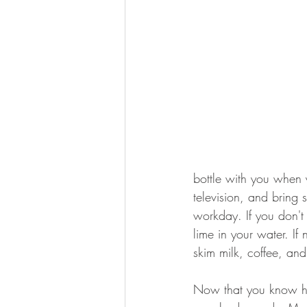
bottle with you when y
television, and bring
workday. If you don't 
lime in your water. If
skim milk, coffee, and
Now that you know ho