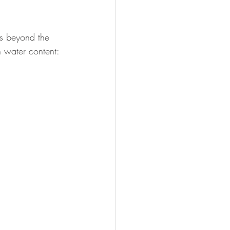
es beyond the 
h water content: