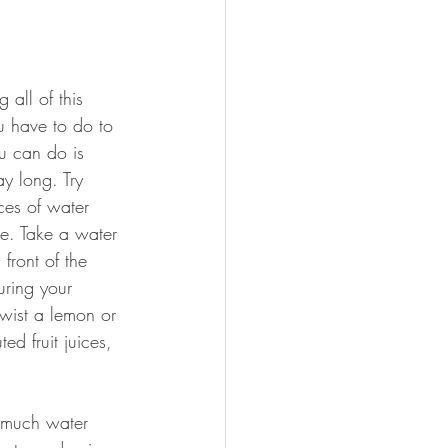
 all of this 
 have to do to 
ou can do is 
day long. Try 
es of water 
e. Take a water 
front of the 
uring your 
twist a lemon or 
ed fruit juices, 
 much water 