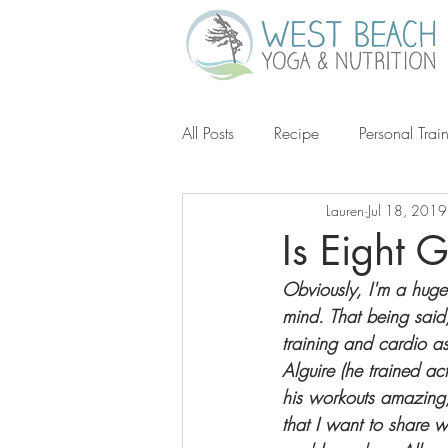
All Posts
Recipe
Personal Trai
Lauren
Jul 18, 2019
Gluten-Free
Keto
Grain-
Is Eight 
Obviously, I'm a huge
Ketogenic Diet
Michael Poll
mind. That being said
training and cardio as
Alguire (he trained a
his workouts amazing,
that I want to share w