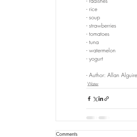
- radishes
- rice
- soup
- strawberries
- tomatoes
- tuna
- watermelon
- yogurt
- Author: Allan Alguire
Water
Comments