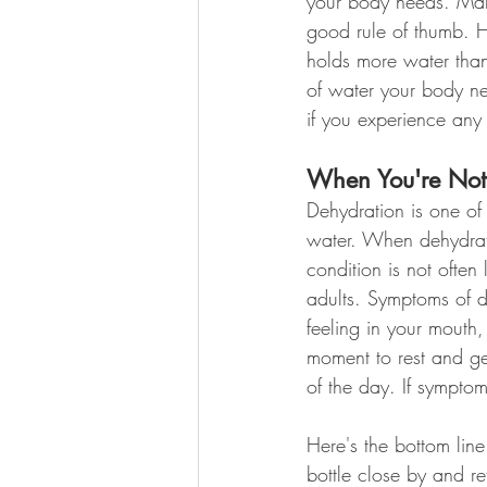
your body needs. Many
good rule of thumb. H
holds more water than 
of water your body n
if you experience any
When You're Not 
Dehydration is one of
water. When dehydratio
condition is not often
adults. Symptoms of de
feeling in your mouth,
moment to rest and get
of the day. If symptom
Here's the bottom lin
bottle close by and ref