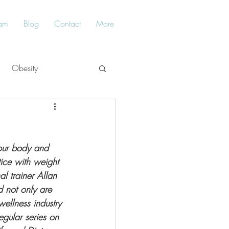
am
Blog
Contact
More
Obesity
Balance
your body and 
ice with weight 
l trainer Allan 
 not only are 
ellness industry 
egular series on 