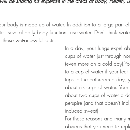
ll be sharing his expertise in the areas of Body, Health, Lif
your body is made up of water. In addition to a large part o
r, several daily body functions use water. Don't think wate
 these wet-and-wild facts.
In a day, your lungs expel ab
cups of water just through no
(even more on a cold day).Yo
to a cup of water if your feet 
trips to the bathroom a day, 
about six cups of water. You
about two cups of water a da
perspire (and that doesn't inc
induced sweat).
For these reasons and many mo
obvious that you need to repl