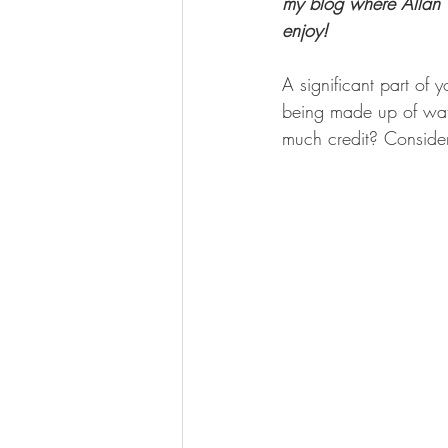
my blog where Allan wi
enjoy!
A significant part of 
being made up of wate
much credit? Consider