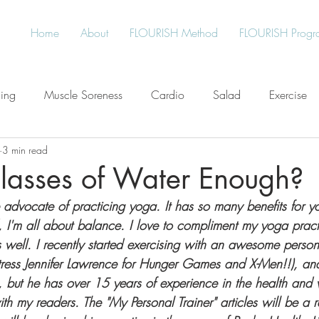
Home
About
FLOURISH Method
FLOURISH Progr
ning
Muscle Soreness
Cardio
Salad
Exercise
3 min read
Free
Water
Give Back
Protein
Healthy Living
Glasses of Water Enough?
 advocate of practicing yoga. It has so many benefits for 
an
Plant-Based
Meal Planning
Stress
, I'm all about balance. I love to compliment my yoga pract
 well. I recently started exercising with an awesome persona
ctress Jennifer Lawrence for Hunger Games and X-Men!!), and
 but he has over 15 years of experience in the health and w
ith my readers. The "My Personal Trainer" articles will be a r