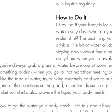
with liquids regularly.
How to Do It
Okay, so if your body is losing
water every day, what do you
replenish it? The best thing y
drink a little bit of water all 
sipping down about four ounc
every hour when you're awak
ou're driving, grab a glass of water before you sit down in 
 something to drink when you go to that marathon meeting d
like the taste of water, try drinking extremely cold water or 
 none of those options sound good, other liquids such as dilut
 diet soft drinks also provide the liquid your body needs.
w to get the water your body needs, let's talk about how