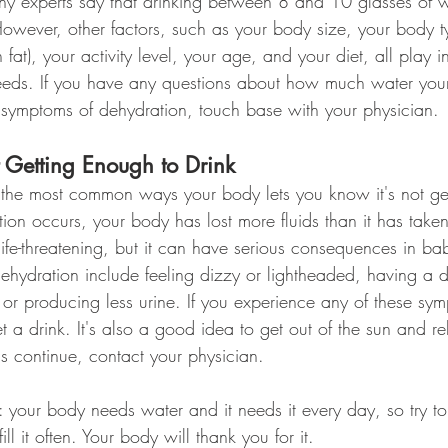
 experts say that drinking between 8 and 10 glasses of w
owever, other factors, such as your body size, your body t
fat), your activity level, your age, and your diet, all play 
eeds. If you have any questions about how much water you
 symptoms of dehydration, touch base with your physician.
Getting Enough to Drink
 the most common ways your body lets you know it's not ge
n occurs, your body has lost more fluids than it has taken 
 life-threatening, but it can have serious consequences in ba
hydration include feeling dizzy or lightheaded, having a dr
 or producing less urine. If you experience any of these sy
 a drink. It's also a good idea to get out of the sun and rel
s continue, contact your physician.
e: your body needs water and it needs it every day, so try t
ill it often. Your body will thank you for it.