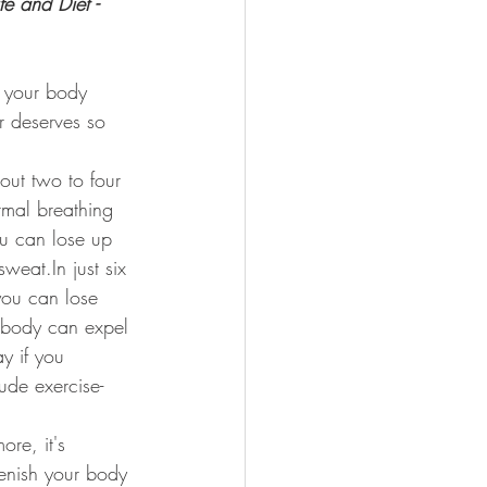
e and Diet - 
f your body 
r deserves so 
out two to four 
rmal breathing 
u can lose up 
sweat.In just six 
you can lose 
r body can expel 
y if you 
lude exercise-
re, it's 
enish your body 