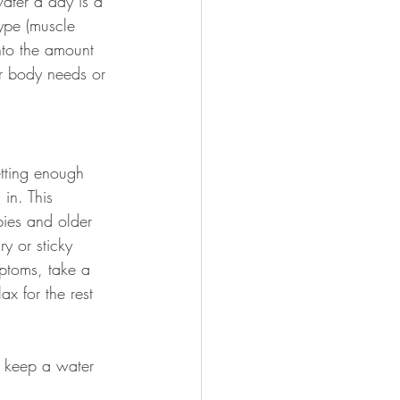
ater a day is a 
ype (muscle 
into the amount 
r body needs or 
tting enough 
in. This 
bies and older 
y or sticky 
mptoms, take a 
ax for the rest 
o keep a water 