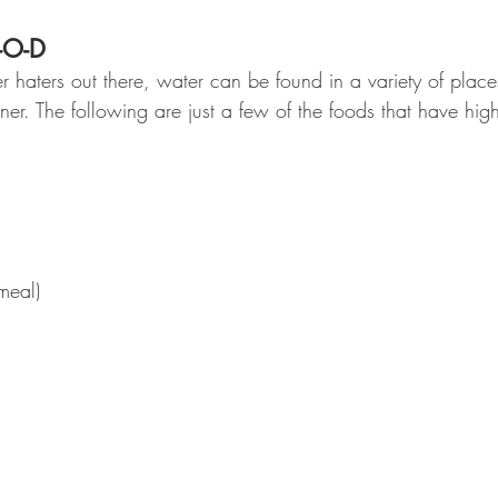
-O-D
er haters out there, water can be found in a variety of plac
nner. The following are just a few of the foods that have hig
meal)