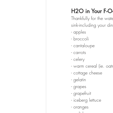
H2O in Your F-O
Thankfully for the wat
sink-including your di
- apples
- broccoli
- cantaloupe
- carrots
- celery
- warm cereal (ie. oat
- cottage cheese
- gelatin
- grapes
- grapefruit
- iceberg lettuce
- oranges