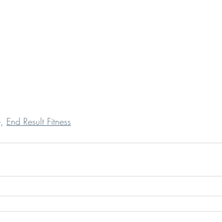
,
End Result Fitness