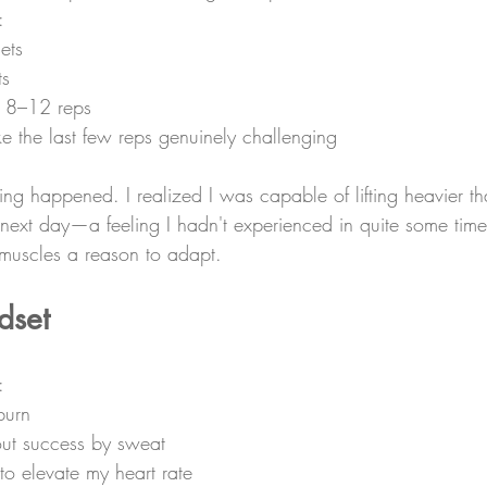
:
ets
ts
f 8–12 reps
e the last few reps genuinely challenging
ng happened. I realized I was capable of lifting heavier th
he next day—a feeling I hadn't experienced in quite some tim
 muscles a reason to adapt.
dset
:
burn
ut success by sweat
 to elevate my heart rate