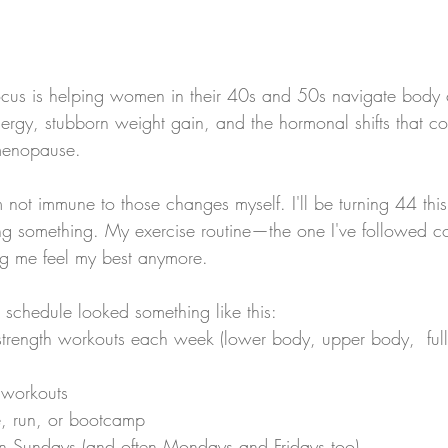
 focus is helping women in their 40s and 50s navigate body
ergy, stubborn weight gain, and the hormonal shifts that c
menopause.
I'm not immune to those changes myself. I'll be turning 44 thi
ing something. My exercise routine—the one I've followed con
ng me feel my best anymore.
 schedule looked something like this:
strength workouts each week (lower body, upper body,  full
 workouts
, run, or bootcamp
on Sundays (and often Mondays and Fridays too)