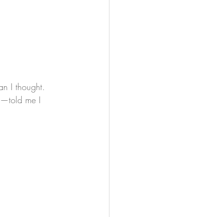
an I thought. 
e—told me I 