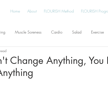
Home
About
FLOURISH Method
FLOURISH Progr
ning
Muscle Soreness
Cardio
Salad
Exercise
 read
Free
Water
Give Back
Protein
Healthy Living
n't Change Anything, You 
nything
an
Plant-Based
Meal Planning
Stress