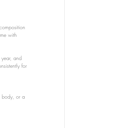
 composition 
ome with 
s year, and 
sistently for 
 body, or a 