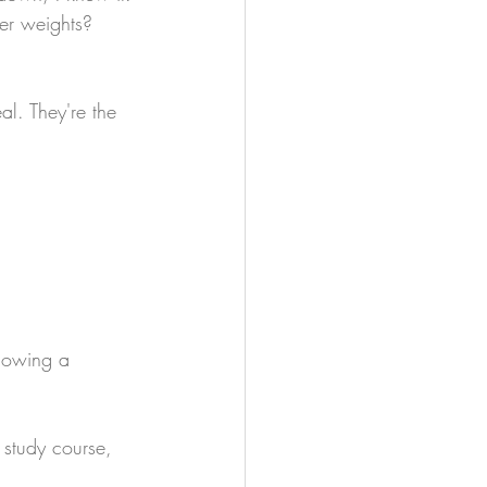
ier weights?
al. They're the 
llowing a 
study course, 