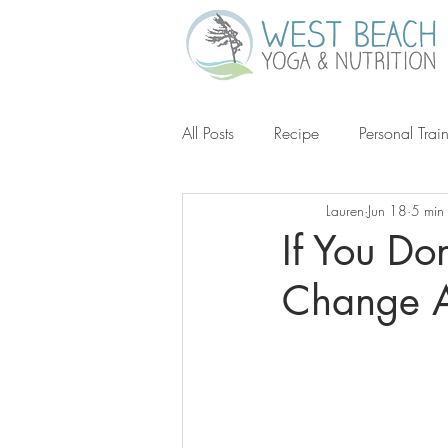
All Posts
Recipe
Personal Trai
Lauren
Jun 18
5 min
Gluten-Free
Keto
Grain-
If You Do
Change A
Ketogenic Diet
Michael Poll