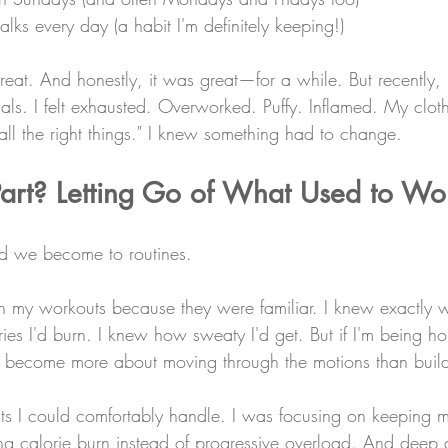
ks every day (a habit I'm definitely keeping!)
reat. And honestly, it was great—for a while. But recently,
ls. I felt exhausted. Overworked. Puffy. Inflamed. My clothe
"all the right things." I knew something had to change.
Part? Letting Go of What Used to Wo
ed we become to routines.
h my workouts because they were familiar. I knew exactly w
s I'd burn. I knew how sweaty I'd get. But if I'm being ho
d become more about moving through the motions than buil
s I could comfortably handle. I was focusing on keeping my
ng calorie burn instead of progressive overload. And deep 