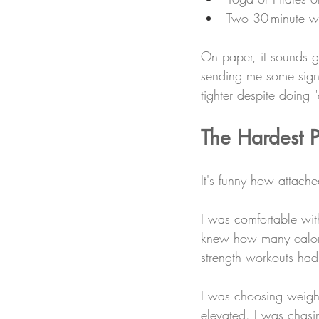
Two 30-minute wal
On paper, it sounds g
sending me some signa
tighter despite doing 
The Hardest 
It's funny how attach
I was comfortable wit
knew how many calorie
strength workouts ha
I was choosing weight
elevated. I was chasi