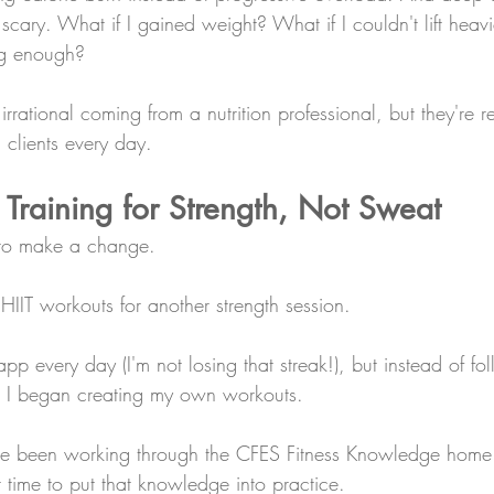
cary. What if I gained weight? What if I couldn't lift heav
ng enough? 
rrational coming from a nutrition professional, but they're re
 clients every day.
: Training for Strength, Not Sweat
 to make a change.
IIT workouts for another strength session.
n app every day (I'm not losing that streak!), but instead of fo
s, I began creating my own workouts.
've been working through the CFES Fitness Knowledge home 
ght time to put that knowledge into practice.