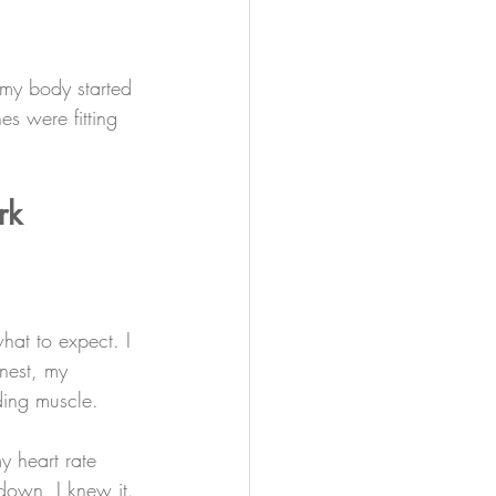
 my body started 
s were fitting 
rk
hat to expect. I 
nest, my 
ding muscle.
 heart rate 
down, I knew it.