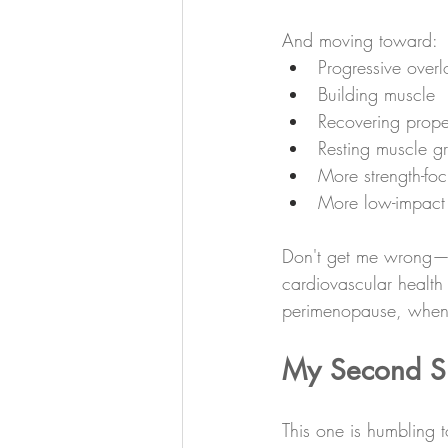
And moving toward:
Progressive over
Building muscle
Recovering prope
Resting muscle g
More strength-foc
More low-impact
Don't get me wrong—car
cardiovascular health 
perimenopause, when o
My Second Shi
This one is humbling t