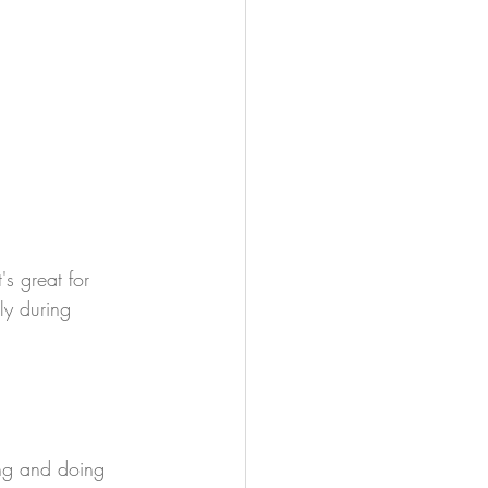
s great for 
ly during 
ing and doing 