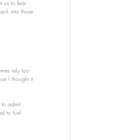
 us to fear 
ack into those 
mes rely too 
e I thought it 
 to admit.
d to fuel 