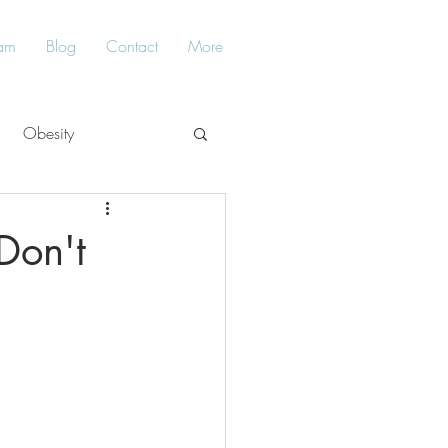
am
Blog
Contact
More
Obesity
Balance
Don't