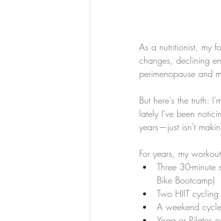
As a nutritionist, my
changes, declining en
perimenopause and 
But here's the truth: 
lately I've been notic
years—just isn't maki
For years, my workout
Three 30-minute 
Bike Bootcamp)
Two HIIT cycling
A weekend cycle
Yoga or Pilates 