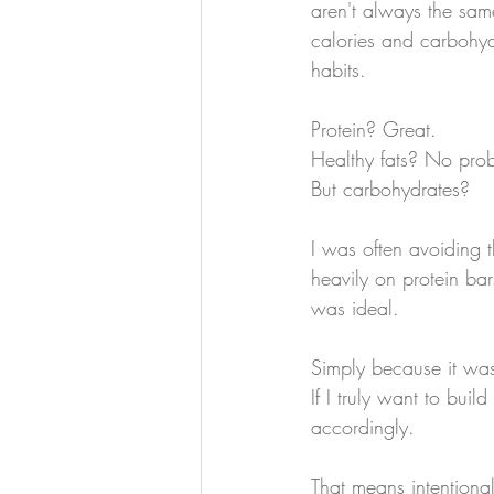
aren't always the sam
calories and carbohyd
habits.
Protein? Great.
Healthy fats? No pro
But carbohydrates?
I was often avoiding 
heavily on protein ba
was ideal.
Simply because it was
If I truly want to bui
accordingly.
That means intentional