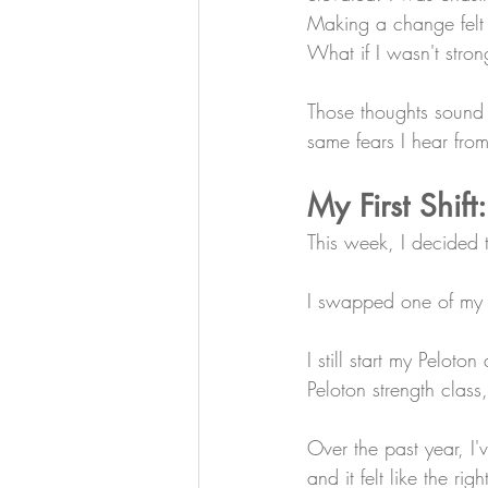
Making a change felt s
What if I wasn't stro
Those thoughts sound i
same fears I hear from
My First Shift
This week, I decided
I swapped one of my H
I still start my Peloto
Peloton strength clas
Over the past year, I
and it felt like the ri