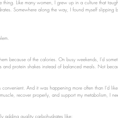
e thing. Like many women, I grew up in a culture that taught
rates. Somewhere along the way, I found myself slipping b
blem.
them because of the calories. On busy weekends, I'd someti
rs and protein shakes instead of balanced meals. Not becaus
 convenient. And it was happening more often than I'd like
ld muscle, recover properly, and support my metabolism, I nee
ly adding quality carbohydrates like: