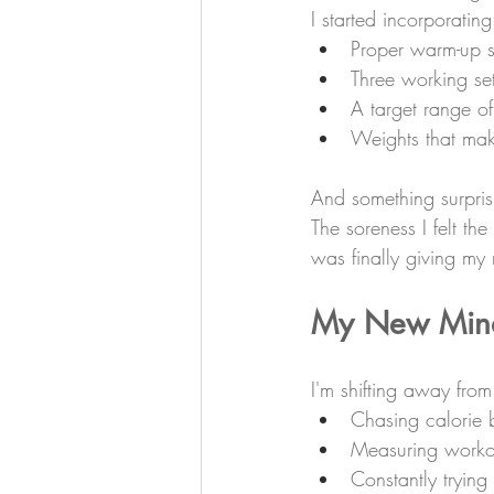
I started incorporating
Proper warm-up s
Three working se
A target range o
Weights that mak
And something surprisi
The soreness I felt t
was finally giving my
My New Min
I'm shifting away from
Chasing calorie 
Measuring worko
Constantly trying