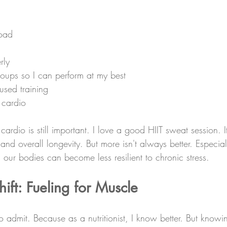
load
rly
roups so I can perform at my best
used training
 cardio
dio is still important. I love a good HIIT sweat session. It'
and overall longevity. But more isn't always better. Especial
ur bodies can become less resilient to chronic stress.
ft: Fueling for Muscle
o admit. Because as a nutritionist, I know better. But know