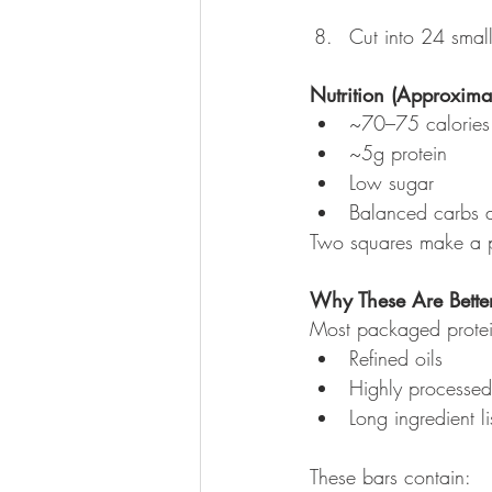
Cut into 24 small
Nutrition (Approxima
~70–75 calories
~5g protein
Low sugar
Balanced carbs a
Two squares make a per
Why These Are Better
Most packaged protei
Refined oils
Highly processed 
Long ingredient li
These bars contain: