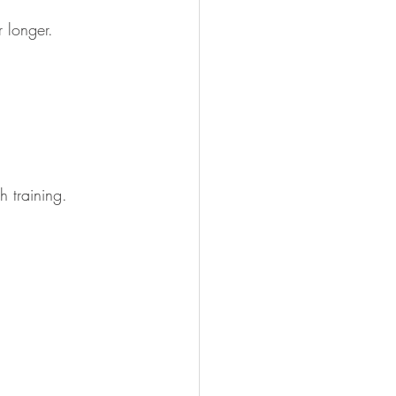
r longer. 
h training.