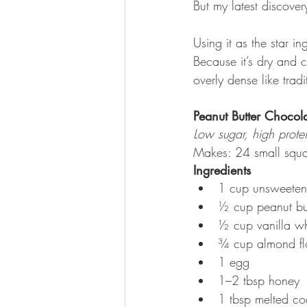
But my latest discover
Using it as the star 
Because it’s dry and c
overly dense like trad
Peanut Butter Chocol
Low sugar, high protei
Makes: 24 small squa
Ingredients
1 cup unsweeten
½ cup peanut bu
½ cup vanilla w
¾ cup almond flou
1 egg
1–2 tbsp honey
1 tbsp melted coco