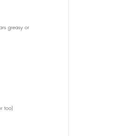
ars greasy or 
r too)