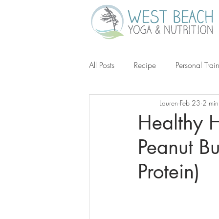
All Posts
Recipe
Personal Trai
Lauren
Feb 23
2 min
Gluten-Free
Keto
Grain-
Healthy 
Peanut Bu
Ketogenic Diet
Michael Poll
Protein)