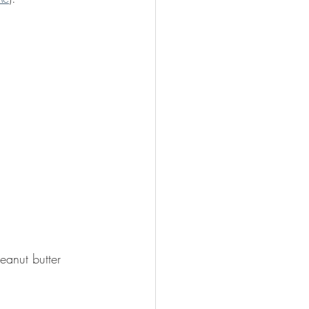
eanut butter 