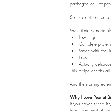
packaged or ultra-pro
So I set out to creat
My criteria was simpl
Low sugar
Complete protein
Made with real i
Easy
Actually deliciou
This recipe checks all
And the star ingredie
Why I Love Peanut Bu
If you haven’t tried i
to remove most of the