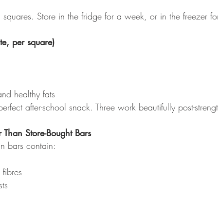
 squares. Store in the fridge for a week, or in the freezer fo
te, per square)
nd healthy fats
fect after-school snack. Three work beautifully post-strengt
 Than Store-Bought Bars
n bars contain:
fibres
sts