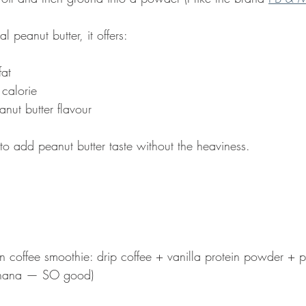
 peanut butter, it offers:
fat
 calorie
nut butter flavour
 to add peanut butter taste without the heaviness.
in coffee smoothie: drip coffee + vanilla protein powder + p
nana — SO good)