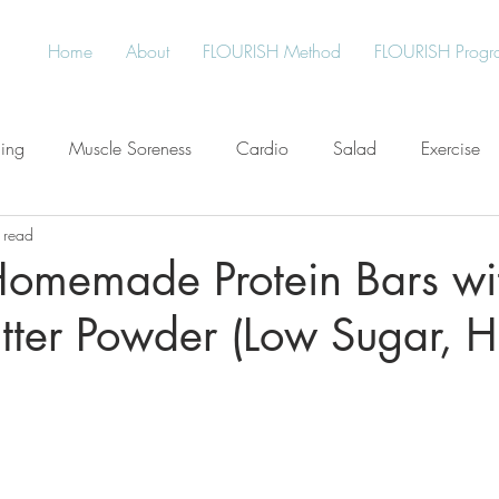
Home
About
FLOURISH Method
FLOURISH Progr
ning
Muscle Soreness
Cardio
Salad
Exercise
 read
Free
Water
Give Back
Protein
Healthy Living
Homemade Protein Bars wi
tter Powder (Low Sugar, H
an
Plant-Based
Meal Planning
Stress