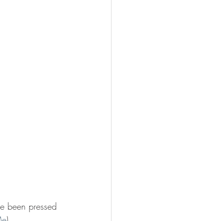
ave been pressed 
Me
).