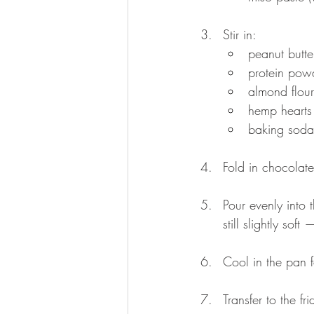
Stir in:
peanut butt
protein pow
almond flour
hemp hearts
baking soda
Fold in chocolate
Pour evenly into
still slightly sof
Cool in the pan f
Transfer to the fr