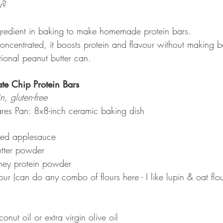
y?
ingredient in baking to make homemade protein bars.
oncentrated, it boosts protein and flavour without making b
itional peanut butter can.
ate Chip Protein Bars
n, gluten-free
res Pan: 8x8-inch ceramic baking dish
ed applesauce
tter powder
hey protein powder
r (can do any combo of flours here - I like lupin & oat flou
nut oil or extra virgin olive oil 