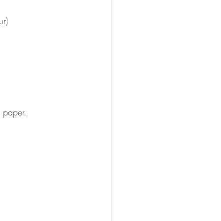
ur)
 paper.