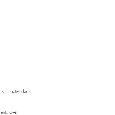
with active kids 
ients over 