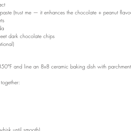
act
paste (trust me — it enhances the chocolate + peanut flavo
ts
da
eet dark chocolate chips
tional)
350°F and line an 8x8 ceramic baking dish with parchment
 together:
whisk until smooth)