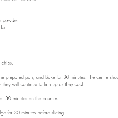
er powder
der
 chips.
 the prepared pan, and Bake for 30 minutes. The centre shou
t — they will continue to firm up as they cool.
or 30 minutes on the counter.
idge for 30 minutes before slicing.