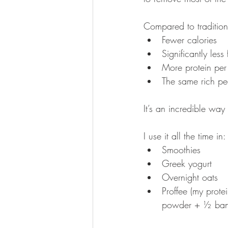
Compared to traditional
Fewer calories
Significantly less 
More protein per
The same rich pea
It’s an incredible way
I use it all the time in:
Smoothies
Greek yogurt
Overnight oats
Proffee (my prote
powder + ½ ba