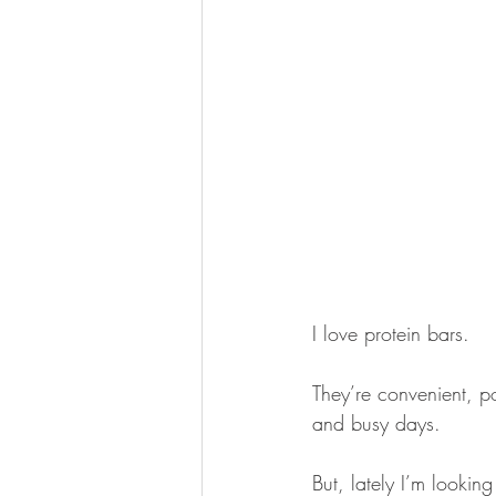
I love protein bars.
They’re convenient, p
and busy days.
But, lately I’m looking