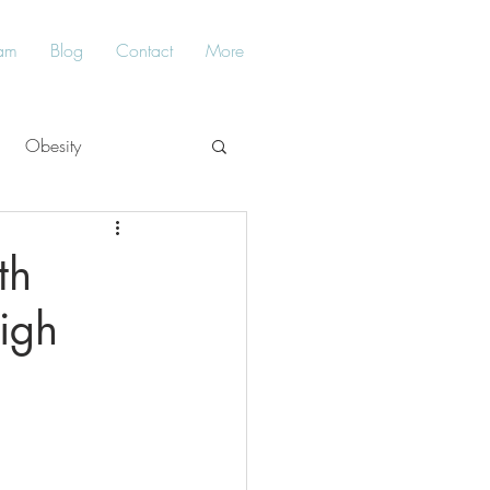
am
Blog
Contact
More
Obesity
Balance
th
igh