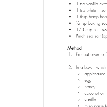
1 tsp vanilla extr
1 tsp white miso 
1 tbsp hemp hear
½ tsp baking so
1/3 cup semi-sw
Pinch sea salt (op
Method
Preheat oven to 
In a bowl, whisk
applesauce
egg
honey
coconut oil
vanilla
miso paste (