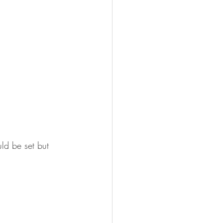
ld be set but 