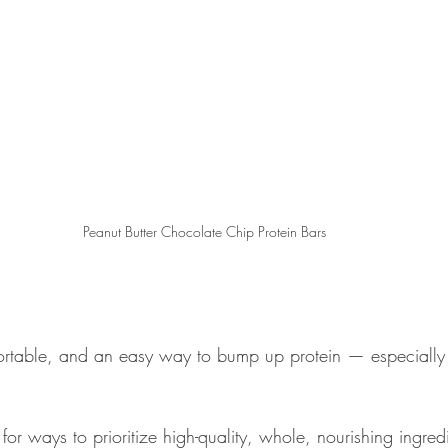
Peanut Butter Chocolate Chip Protein Bars
ortable, and an easy way to bump up protein — especially 
 for ways to prioritize high-quality, whole, nourishing ingred