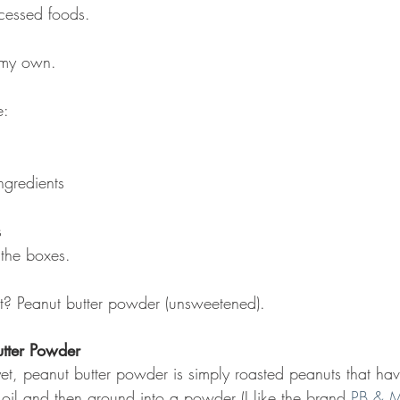
cessed foods.
e my own.
e:
ngredients
s
 the boxes.
nt? Peanut butter powder (unsweetened).
tter Powder
t yet, peanut butter powder is simply roasted peanuts that h
 oil and then ground into a powder (I like the brand 
PB & 