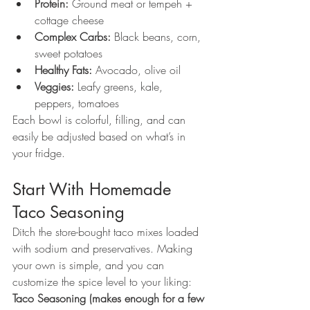
Protein:
 Ground meat or tempeh + 
cottage cheese
Complex Carbs:
 Black beans, corn, 
sweet potatoes
Healthy Fats:
 Avocado, olive oil
Veggies:
 Leafy greens, kale, 
peppers, tomatoes
Each bowl is colorful, filling, and can 
easily be adjusted based on what’s in 
your fridge.
Start With Homemade 
Taco Seasoning
Ditch the store-bought taco mixes loaded 
with sodium and preservatives. Making 
your own is simple, and you can 
customize the spice level to your liking:
Taco Seasoning (makes enough for a few 