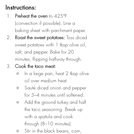
Instructions:
Preheat the oven
 to 425°F 
(convection if possible). Line a 
baking sheet with parchment paper.
Roast the sweet potatoes:
 Toss diced 
sweet potatoes with 1 tbsp olive oil, 
salt, and pepper. Bake for 20 
minutes, flipping halfway through.
Cook the taco meat:
In a large pan, heat 2 tbsp olive 
oil over medium heat.
Sauté diced onion and pepper 
for 3–4 minutes until softened.
Add the ground turkey and half 
the taco seasoning. Break up 
with a spatula and cook 
through (8–10 minutes).
Stir in the black beans, corn, 