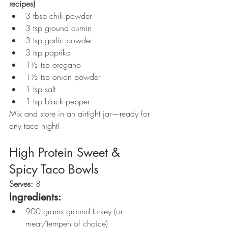
recipes)
3 tbsp chili powder
3 tsp ground cumin
3 tsp garlic powder
3 tsp paprika
1½ tsp oregano
1½ tsp onion powder
1 tsp salt
1 tsp black pepper
Mix and store in an airtight jar—ready for 
any taco night!
High Protein Sweet & 
Spicy Taco Bowls
Serves:
 8
Ingredients:
900 grams ground turkey (or 
meat/tempeh of choice)