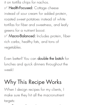
it on tortilla chips for nachos.
✅ 
Health-Focused:
 Cottage cheese 
instead of sour cream for added protein, 
roasted sweet potatoes instead of white 
tortillas for fiber and sweetness, and leafy 
greens for a nutrient boost.
✅ 
Macro-Balanced:
 Includes protein, fiber-
rich carbs, healthy fats, and tons of 
vegetables.
Even better? You can 
double the batch
 for 
lunches and quick dinners throughout the 
week!
Why This Recipe Works
When I design recipes for my clients, I 
make sure they hit all the macronutrient 
targets: