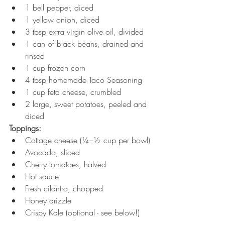
1 bell pepper, diced
1 yellow onion, diced
3 tbsp extra virgin olive oil, divided
1 can of black beans, drained and 
rinsed
1 cup frozen corn
4 tbsp homemade Taco Seasoning
1 cup feta cheese, crumbled
2 large, sweet potatoes, peeled and 
diced
Toppings:
Cottage cheese (¼–½ cup per bowl)
Avocado, sliced
Cherry tomatoes, halved
Hot sauce
Fresh cilantro, chopped
Honey drizzle
Crispy Kale (optional - see below!)