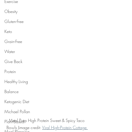
Exercise
Obesity
Gluten-Free
Keto
Grain-Free
Water
Give Back
Protein
Healthy Living
Balance
Ketogenic Diet
Michael Pollan
Meal Prep High Protein Sweet & Spicy Taco 
Plant-Based
Bowls (image credit: 
Viral High-Protein Cottage 
Meal Planning