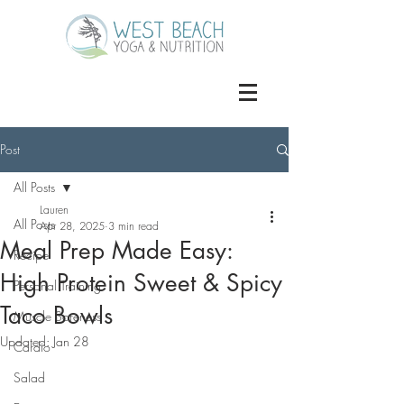
Post
All Posts
Lauren
All Posts
Apr 28, 2025
3 min read
Meal Prep Made Easy:
Recipe
High Protein Sweet & Spicy
Personal Training
Taco Bowls
Muscle Soreness
Updated:
Jan 28
Cardio
Salad