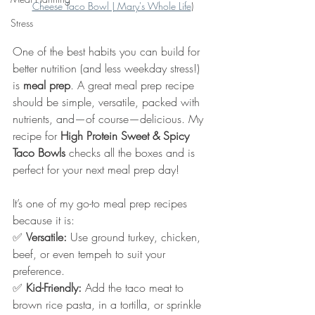
Cheese Taco Bowl | Mary's Whole Life
)
Stress
One of the best habits you can build for 
better nutrition (and less weekday stress!) 
is 
meal prep
. A great meal prep recipe 
should be simple, versatile, packed with 
nutrients, and—of course—delicious. My 
recipe for 
High Protein Sweet & Spicy 
Taco Bowls
 checks all the boxes and is 
perfect for your next meal prep day!
It’s one of my go-to meal prep recipes 
because it is:
✅ 
Versatile:
 Use ground turkey, chicken, 
beef, or even tempeh to suit your 
preference.
✅ 
Kid-Friendly:
 Add the taco meat to 
brown rice pasta, in a tortilla, or sprinkle 