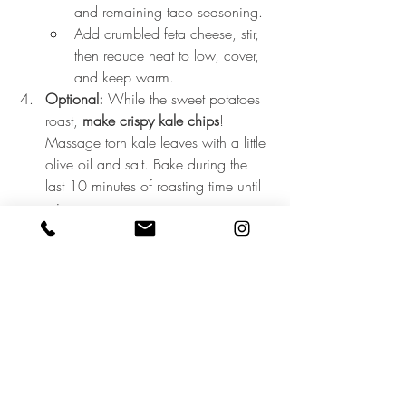
and remaining taco seasoning.
Add crumbled feta cheese, stir, 
then reduce heat to low, cover, 
and keep warm.
Optional:
 While the sweet potatoes 
roast, 
make crispy kale chips
! 
Massage torn kale leaves with a little 
olive oil and salt. Bake during the 
last 10 minutes of roasting time until 
crisp.
Assemble your bowls:
Start with a base of leafy greens 
(like spinach, kale, or arugula).
Layer on sweet potatoes, taco 
meat mixture, cherry tomatoes, 
avocado, and kale chips.
Top with a scoop of cottage 
cheese, fresh cilantro, and a 
drizzle of hot sauce and honey.