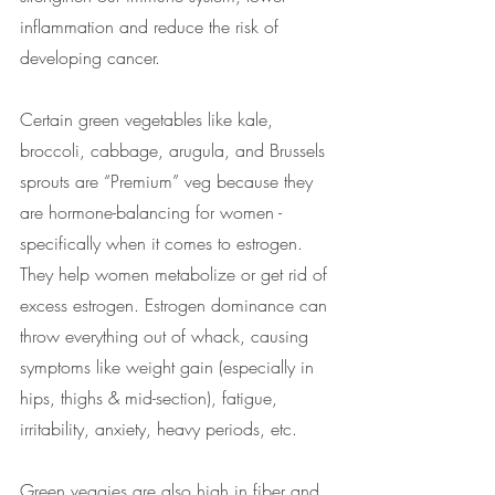
inflammation and reduce the risk of 
developing cancer.  
Certain green vegetables like kale, 
broccoli, cabbage, arugula, and Brussels 
sprouts are “Premium” veg because they 
are hormone-balancing for women - 
specifically when it comes to estrogen. 
They help women metabolize or get rid of 
excess estrogen. Estrogen dominance can 
throw everything out of whack, causing 
symptoms like weight gain (especially in 
hips, thighs & mid-section), fatigue, 
irritability, anxiety, heavy periods, etc.
Green veggies are also high in fiber and 