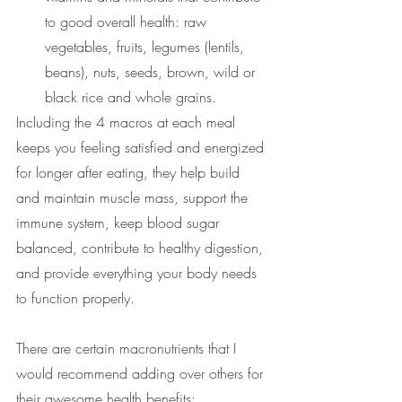
to good overall health: raw 
vegetables, fruits, legumes (lentils, 
beans), nuts, seeds, brown, wild or 
black rice and whole grains. 
Including the 4 macros at each meal 
keeps you feeling satisfied and energized 
for longer after eating, they help build 
and maintain muscle mass, support the 
immune system, keep blood sugar 
balanced, contribute to healthy digestion, 
and
provide everything your body needs 
to function properly.
There are certain macronutrients that I 
would recommend adding over others for 
their awesome health benefits: 