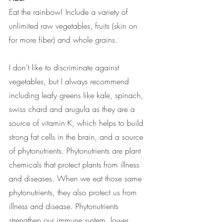
Eat the rainbow! Include a variety of 
unlimited raw vegetables, fruits (skin on 
for more fiber) and whole grains. 
I don’t like to discriminate against 
vegetables, but I always recommend 
including leafy greens like kale, spinach, 
swiss chard and arugula as they are a 
source of vitamin K, which helps to build 
strong fat cells in the brain, and a source 
of phytonutrients. Phytonutrients are plant 
chemicals that protect plants from illness 
and diseases. When we eat those same 
phytonutrients, they also protect us from 
illness and disease. Phytonutrients 
strengthen our immune system, lower 