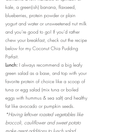
kale, a green(ish) banana, flaxseed, 
blueberries, protein powder or plain 
yogurt and water or unsweetened nut milk 
and you’re good to go! If you’d rather 
chew your breakfast, check out the recipe 
below for my Coconut Chia Pudding 
Parfait.
Lunch:
 I always recommend a big leafy 
green salad as a base, and top with your 
favorite protein of choice like a scoop of 
tuna or egg salad (mix tuna or boiled 
eggs with hummus & sea salt) and healthy 
fat like avocado or pumpkin seeds. 
*Having leftover roasted vegetables like 
broccoli, cauliflower and sweet potato 
make great additions to lunch salad 