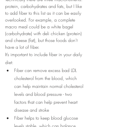
protein, carbohydrates and fats, but I like 
to add fiber to this list as it can be easily 
overlooked. For example, a complete 
macro meal could be a white bagel 
(carbohydrate) with deli chicken (protein) 
and cheese (fat), but those foods don’t 
have a lot of fiber.
It’s important to include fiber in your daily 
diet: 
Fiber can remove excess bad LDL 
cholesterol from the blood, which 
can help maintain normal cholesterol 
levels and blood pressure - two 
factors that can help prevent heart 
disease and stroke
Fiber helps to keep blood glucose 
levels stable, which can balance 