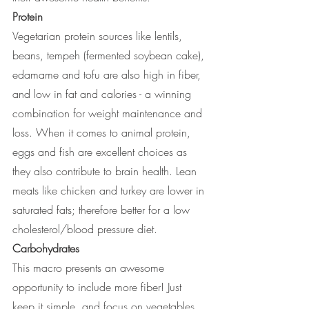
Protein
Vegetarian protein sources like lentils, 
beans, tempeh (fermented soybean cake), 
edamame and tofu are also high in fiber, 
and low in fat and calories - a winning 
combination for weight maintenance and 
loss. When it comes to animal protein, 
eggs and fish are excellent choices as 
they also contribute to brain health. Lean 
meats like chicken and turkey are lower in 
saturated fats; therefore better for a low 
cholesterol/blood pressure diet.
Carbohydrates
This macro presents an awesome 
opportunity to include more fiber! Just 
keep it simple, and focus on vegetables 