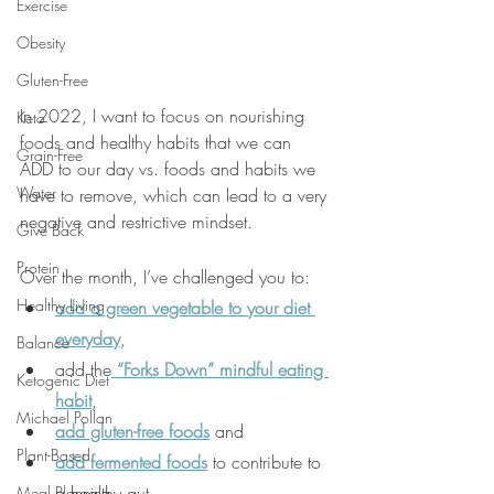
Exercise
Obesity
Gluten-Free
In 2022, I want to focus on nourishing 
Keto
foods and healthy habits that we can 
Grain-Free
ADD to our day vs. foods and habits we 
Water
have to remove, which can lead to a very 
negative and restrictive mindset.
Give Back
Protein
Over the month, I’ve challenged you to:
Healthy Living
add a green vegetable to your diet 
everyday
,
Balance
add the
 “Forks Down” mindful eating 
Ketogenic Diet
habit
,
Michael Pollan
add gluten-free foods
 and
Plant-Based
add fermented foods
 to contribute to 
a healthy gut
Meal Planning