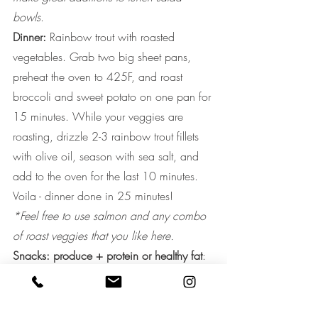
bowls
. 
Dinner: 
Rainbow trout with roasted 
vegetables. Grab two big sheet pans, 
preheat the oven to 425F, and roast 
broccoli and sweet potato on one pan for 
15 minutes. While your veggies are 
roasting, drizzle 2-3 rainbow trout fillets 
with olive oil, season with sea salt, and 
add to the oven for the last 10 minutes. 
Voila - dinner done in 25 minutes!
*Feel free to use salmon and any combo 
of roast veggies that you like here.
Snacks: produce + protein or healthy fat
: 
natural almond butter with celery sticks or 
apple slices OR raw veggies with 
guacamole OR handful of walnuts or 