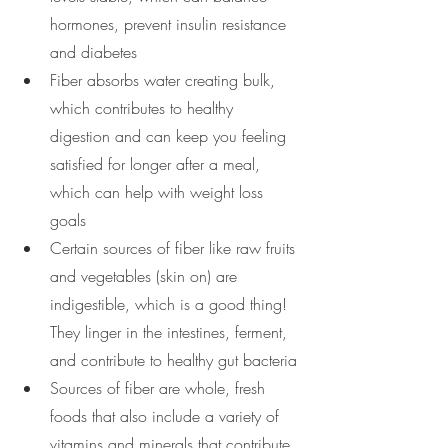
hormones, prevent insulin resistance 
and diabetes
Fiber absorbs water creating bulk, 
which contributes to healthy 
digestion and can keep you feeling 
satisfied for longer after a meal, 
which can help with weight loss 
goals
Certain sources of fiber like raw fruits 
and vegetables (skin on) are 
indigestible, which is a good thing! 
They linger in the intestines, ferment, 
and contribute to healthy gut bacteria
Sources of fiber are whole, fresh 
foods that also include a variety of 
vitamins and minerals that contribute 