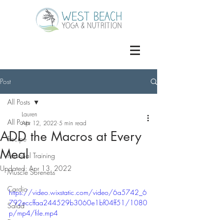
Post
All Posts
Lauren
All Posts
Apr 12, 2022
5 min read
ADD the Macros at Every
Recipe
Meal
Personal Training
Updated:
Apr 13, 2022
Muscle Soreness
Cardio
https://video.wixstatic.com/video/6a5742_6
792eccffaa244529b3060e1bf04ff51/1080
Salad
p/mp4/file.mp4