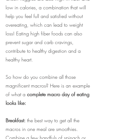
low in calories, a combination that will 
help you feel full and satisfied without 
overeating, which can lead to weight 
loss! Eating high fiber foods can also 
prevent sugar and carb cravings, 
contribute to healthy digestion and a 
healthy heart.
So how do you combine all those 
magnificent macros? Here is an example 
of what a 
complete macro day of eating 
looks like: 
Breakfast:
 the best way to get all the 
macros in one meal are smoothies. 
Combine a few handfuls of spinach or 