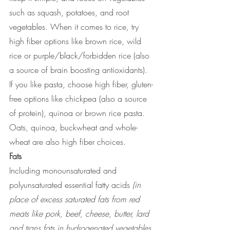
such as squash, potatoes, and root 
vegetables. When it comes to rice, try 
high fiber options like brown rice, wild 
rice or purple/black/forbidden rice (also 
a source of brain boosting antioxidants). 
If you like pasta, choose high fiber, gluten-
free options like chickpea (also a source 
of protein), quinoa or brown rice pasta. 
Oats, quinoa, buckwheat and whole-
wheat are also high fiber choices. 
Fats
Including monounsaturated and 
polyunsaturated essential fatty acids 
(in 
place of excess saturated fats from red 
meats like pork, beef, cheese, butter, lard 
and trans fats in hydrogenated vegetables 