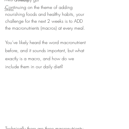
Continuing on the theme of adding 
Stress
nourishing foods and healthy habits, your 
challenge for the next 2 weeks is to ADD 
the macronutrients (macros) at every meal. 
You’ve likely heard the word macronutrient 
before, and it sounds important, but what 
exactly is a macro, and how do we 
include them in our daily diet?
Technically there are three macronutrients: 