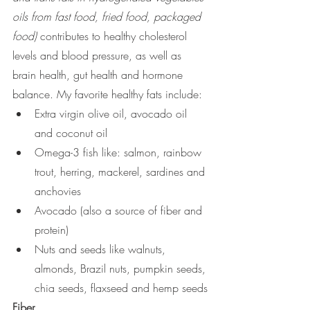
oils from fast food, fried food, packaged 
food)
 contributes to healthy cholesterol 
levels and blood pressure, as well as 
brain health, gut health and hormone 
balance. My favorite healthy fats include:
Extra virgin olive oil, avocado oil 
and coconut oil 
Omega-3 fish like: salmon, rainbow 
trout, herring, mackerel, sardines and 
anchovies
Avocado (also a source of fiber and 
protein)
Nuts and seeds like walnuts, 
almonds, Brazil nuts, pumpkin seeds, 
chia seeds, flaxseed and hemp seeds
Fiber