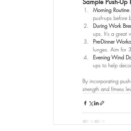
Sample Push-Up R
Morning Routine
push-ups before b
During Work Bre
ups. It’s a great
Pre-Dinner Worko
lunges. Aim for 3
Evening Wind D
ups to help deco
By incorporating push
strength and fitness l