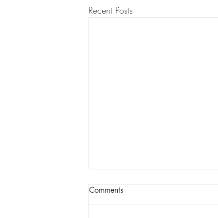
Recent Posts
Comments