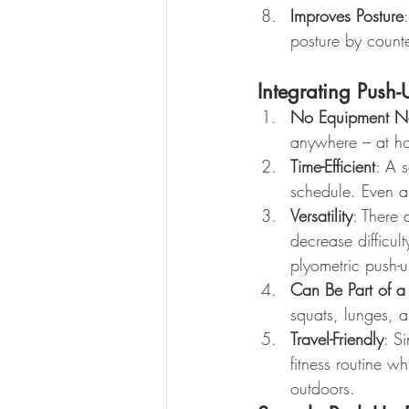
Improves Posture
posture by counte
Integrating Push-
No Equipment N
anywhere – at ho
Time-Efficient
: A s
schedule. Even a
Versatility
: There 
decrease difficul
plyometric push-u
Can Be Part of 
squats, lunges, 
Travel-Friendly
: S
fitness routine w
outdoors.