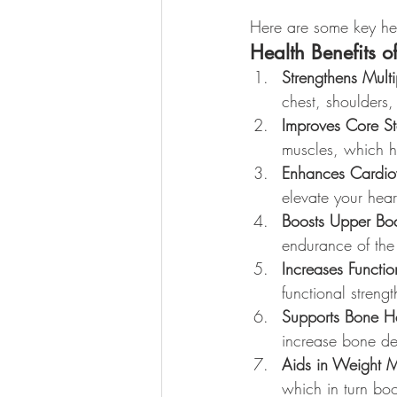
Here are some key hea
Health Benefits o
Strengthens Mult
chest, shoulders,
Improves Core Sta
muscles, which he
Enhances Cardio
elevate your heart
Boosts Upper Bod
endurance of the 
Increases Functio
functional streng
Supports Bone H
increase bone den
Aids in Weight
which in turn bo