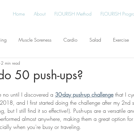
Home
About
FLOURISH Method
FLOURISH Progr
ning
Muscle Soreness
Cardio
Salad
Exercise
2 min read
Free
Water
Give Back
Protein
Healthy Living
do 50 push-ups?
an
Plant-Based
Meal Planning
Stress
no until I discovered a 
30-day push-up challenge
 that I c
 2018, and I first started doing the challenge after my 2nd
, but I still find it so effective!). Push-ups are a versatile an
performed almost anywhere, making them a great option for
ecially when you're busy or traveling. 