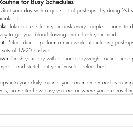
outine for Busy Schedules
: Start your day with a quick set of push-ups. Try doing 2-3 
reakfast.
aks
: Take a break from your desk every couple of hours to d
 way to get your blood flowing and refresh your mind.
ut
: Before dinner, perform a mini workout including push-up
 sets of 15-20 push-ups.
own
: Finish your day with a short bodyweight routine, incor
mpress and stretch out your muscles before bed.
-ups into your daily routine, you can maintain and even imp
evels, no matter how busy you are or where you are travelin