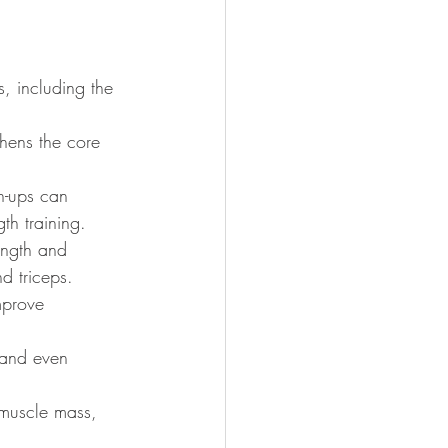
, including the 
thens the core 
h-ups can 
th training.
ength and 
d triceps.
mprove 
 and even 
 muscle mass, 