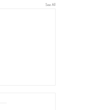
See All