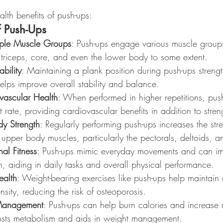
lth benefits of push-ups:
f Push-Ups
iple Muscle Groups
: Push-ups engage various muscle groups
 triceps, core, and even the lower body to some extent.
bility
: Maintaining a plank position during push-ups streng
lps improve overall stability and balance.
vascular Health
: When performed in higher repetitions, pus
 rate, providing cardiovascular benefits in addition to streng
y Strength
: Regularly performing push-ups increases the str
upper body muscles, particularly the pectorals, deltoids, an
nal Fitness
: Push-ups mimic everyday movements and can i
th, aiding in daily tasks and overall physical performance.
ealth
: Weight-bearing exercises like push-ups help maintain
sity, reducing the risk of osteoporosis.
 Management
: Push-ups can help burn calories and increase
osts metabolism and aids in weight management.