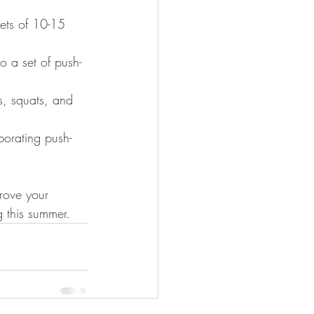
sets of 10-15 
o a set of push-
s, squats, and 
porating push-
rove your 
g this summer.