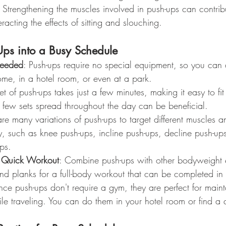
: Strengthening the muscles involved in push-ups can contribu
racting the effects of sitting and slouching.
Ups into a Busy Schedule
eeded
: Push-ups require no special equipment, so you can
me, in a hotel room, or even at a park.
et of push-ups takes just a few minutes, making it easy to fit 
 few sets spread throughout the day can be beneficial.
are many variations of push-ups to target different muscles a
ty, such as knee push-ups, incline push-ups, decline push-up
ps.
a Quick Workout
: Combine push-ups with other bodyweight e
and planks for a full-body workout that can be completed in
ince push-ups don't require a gym, they are perfect for maint
hile traveling. You can do them in your hotel room or find a 