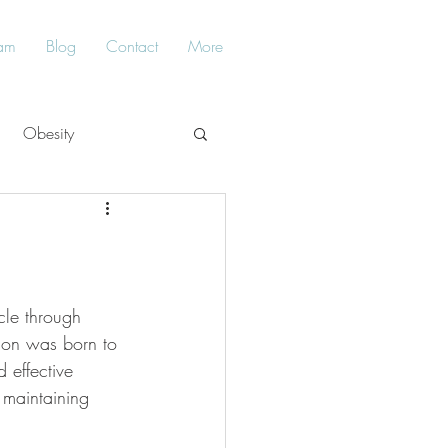
am
Blog
Contact
More
Obesity
Balance
ycle through 
 son was born to 
d effective 
 maintaining 