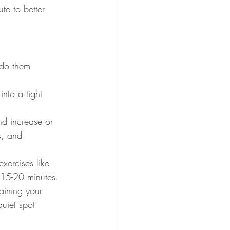
te to better 
 do them 
into a tight 
nd increase or 
s, and 
xercises like 
 15-20 minutes.
aining your 
quiet spot 