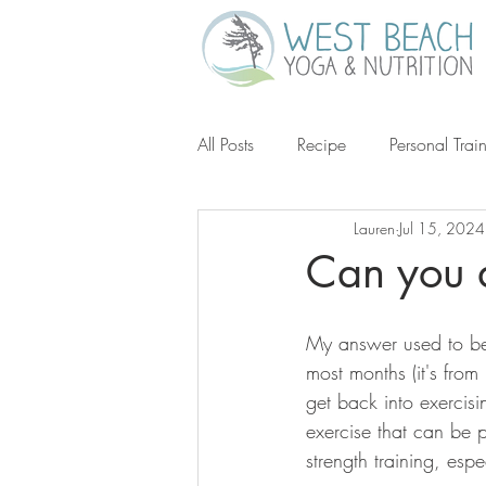
All Posts
Recipe
Personal Trai
Lauren
Jul 15, 2024
Gluten-Free
Keto
Grain-
Can you 
Ketogenic Diet
Michael Poll
My answer used to be 
most months (it's from
get back into exercising
exercise that can be 
strength training, esp