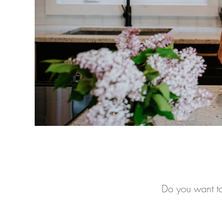
Do you want to