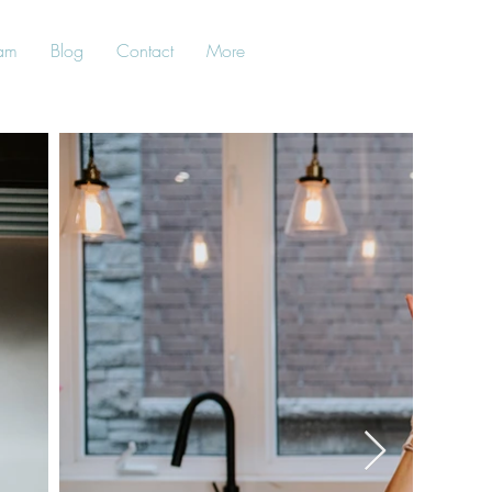
am
Blog
Contact
More