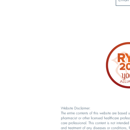
Website Disclaimer:
The entire contents of this website are based
pharmacist or other licensed healthcare profes
care professional. This content is not intende
and treatment of any diseases or conditions, 