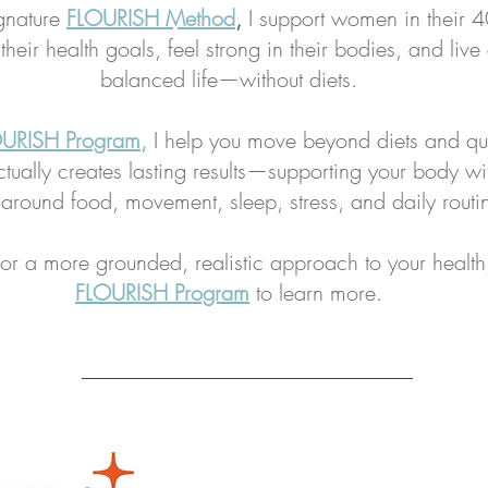
gnature
FLOURISH Method
,
I support women in their 
heir health goals, feel strong in their bodies, and live
balanced life—without diets.
URISH Program
,
I help you move beyond diets and qu
tually creates lasting results—supporting your body wi
 around food, movement, sleep, stress, and daily routi
 for a more grounded, realistic approach to your health
FLOURISH Program
to learn more.