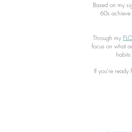
Based on my si
60s achieve t
Through my
FLO
focus on what ac
habits
If you’re ready