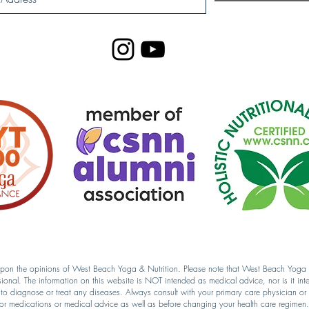
 upon the opinions of West Beach Yoga & Nutrition. Please note that West Beach Yoga & 
sional. The information on this website is NOT intended as medical advice, nor is it int
d to diagnose or treat any diseases. Always consult with your primary care physician or l
for medications or medical advice as well as before changing your health care regimen.