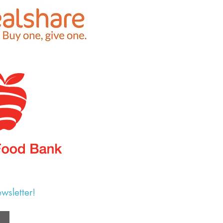
wsletter!