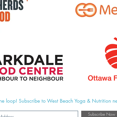
the loop! Subscribe to West Beach Yoga & Nutrition ne
Subscribe Now