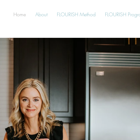
Home
About
FLOURISH Method
FLOURISH Progr