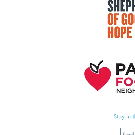
Stay in 