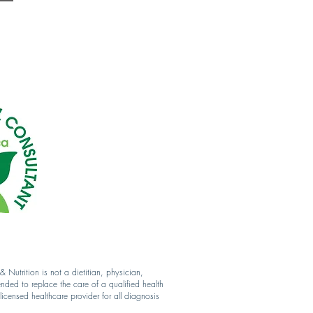
Nutrition is not a dietitian, physician,
ended to replace the care of a qualified health
icensed healthcare provider for all diagnosis