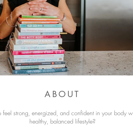
ABOUT
 feel strong, energized, and confident in your body wh
healthy, balanced lifestyle?