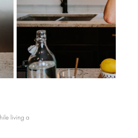
ile living a