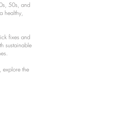
40s, 50s, and
 a healthy,
ick fixes and
th sustainable
nes.
, explore the