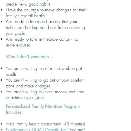
create new, good habits
Have the courage to make changes for their
family's overall health
Are ready to learn and accept that your
habits are holding you back from achieving
your goals
Are ready to take immediate action - no
more excuses
Who I don’t work with...
You aren’t willing to put in the work to get
results
You aren’t willing to go out of your comfort
zone and make changes
You aren’t willing to invest money and time
to achieve your goals
Personalized Family Nutrition Program
Includes:
Initial family health assessment (45 minutes)
Nutrigenomix DNA/Genetic Test
(optional)