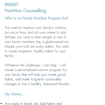
FAMILY
Nutrition Counselling
Who is my Family Nutrition Program for?
You want to improve your family's nutrition,
but you're busy and not sure where to start.
Perhaps you want to lose weight or one of
your family members has a gluten-sensitivity.
Maybe your kids are picky eaters. You want
to create long-term, healthy habits for your
family.
Whatever the challenge, I can help. I will
create a personalized nutrition program for
your family t
hat will help you create good
habits, and make long-term su
stainable
changes to live a healthy, balanced lifestyle.
My Clients…
Are ready to break old, bad habits and