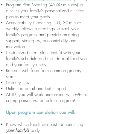
Program Plan Meeting (45-60 minutes) to
discuss your family's personalized
n
utrition
plan to meet your goals
Accountability Coaching: 10, 30-minute
weekly follow-up meetings to track your
family's progress and provide on-going
support, strategies, accountability and
motivation
Customized meal plans that fit with your
family's schedule and include real food you
and your family enjoy
Recipes with food from common grocery
stores
Grocery lists
Unlimited email and text support
AND, you will work one-on-one with ME - a
caring person vs. an online program!
Upon program completion you will:
Know which foods are best for nourishing
your family's
body