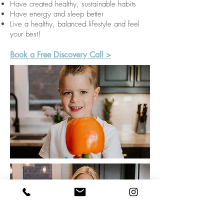
Have created healthy, sustainable habits
Have energy and sleep better
Live a healthy, balanced lifestyle and feel
your best!
Book a Free Discovery Call >